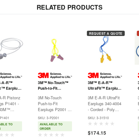
RELATED PRODUCTS
REQUEST A QUOTE
E-A-R™
3M™ No-Touch™
3M™ E-A-R™
z™ Earplugs
Push-to-Fit
UltraFit™ Earplugs
- Corded
Earplugs P2001 -
340-4004 - Corded
A-R Pistonz
3M No-Touch
3M E-A-R UltraFit
Corded
- Poly Bag
gs P1401 -
Push-to-Fit
Earplugs 340-4004
ed3M™
Earplugs P2001 -
- Corded - Poly
z™ corded,
Corded3M™ No-
Bag3M™ E-A-R™
-P1401
SKU: 3-P2001
SKU: 3-31510
-fit
Touch™ Earplugs
UltraFit™ Earplugs
ABLE TO
AVAILABLE TO
gs are
combine the
are made with a
R
ORDER
$174.15
 hearing
comfort of ultra
triple-flange design
ion that
soft foam with the
to contour to the