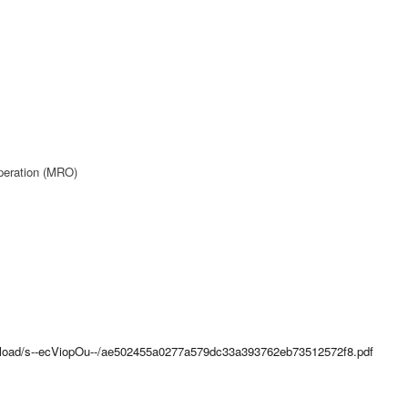
peration (MRO)
upload/s--ecViopOu--/ae502455a0277a579dc33a393762eb73512572f8.pdf