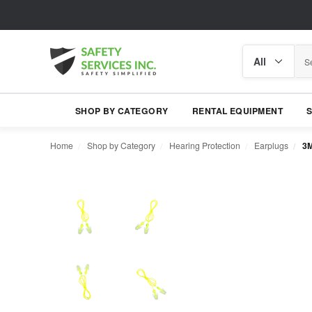
Search
Search
category
SHOP BY CATEGORY
RENTAL EQUIPMENT
Home
Shop by Category
Hearing Protection
Earplugs
3M