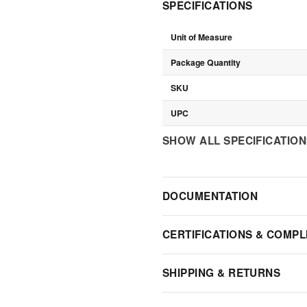
SPECIFICATIONS
Unit of Measure
Package Quantity
SKU
UPC
SHOW ALL SPECIFICATIO
DOCUMENTATION
CERTIFICATIONS & COMPL
SHIPPING & RETURNS