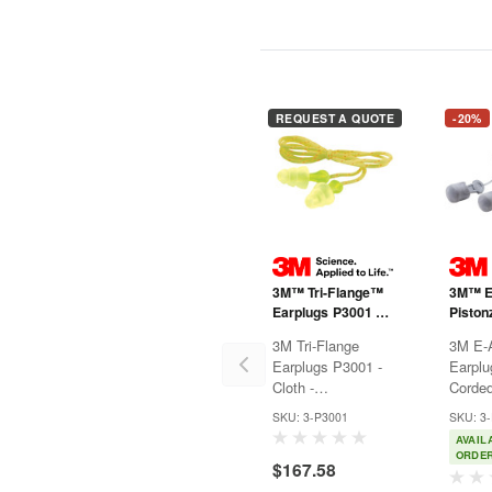
REQUEST A QUOTE
-20%
3M™ Tri-Flange™
3M™ 
Earplugs P3001 -
Piston
Cloth - Corded
P1401 
3M Tri-Flange
3M E-
Earplugs P3001 -
Earplu
Cloth -
Cord
Corded3M™ Tri-
Piston
SKU: 3-P3001
SKU: 3
Flange™ Earplugs
push-to
AVAIL
feature a triple
earplu
ORDE
$167.58
flange design to
stylish
help fit a variety of
protect