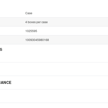
Case
4 boxes per case
1025595
10093045980168
NS
IANCE