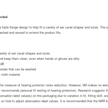
orded
riple flange design to help fit a variety of ear canal shapes and sizes. The ea
ashed and reused to extend the product life.
 variety of ear canal shapes and sizes
s and keep them clean, even when hands or gloves are dirty
 dB
erials that can be washed
 cloth material
e measure of hearing protector noise reduction. However, 3M makes no warrant
y recommends personal fit testing of hearing protectors. Research suggests t
enuation label value(s) on the packaging due to variation in fit, fitting skill, a
e on how to adjust attenuation label values. It is recommended that the NRR 