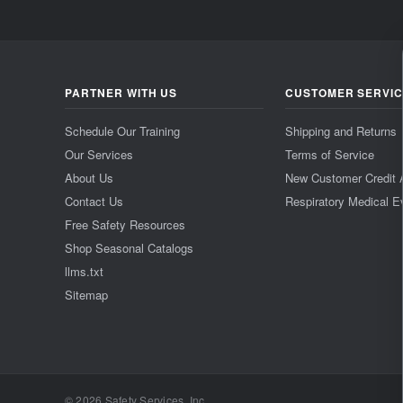
PARTNER WITH US
CUSTOMER SERVI
Schedule Our Training
Shipping and Returns
Our Services
Terms of Service
About Us
New Customer Credit 
Contact Us
Respiratory Medical E
Free Safety Resources
Shop Seasonal Catalogs
llms.txt
Sitemap
© 2026 Safety Services, Inc..