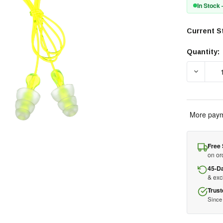
In Stock
Current S
Quantity:
DECREA
More paym
Free 
on or
45-D
& ex
Trust
Since