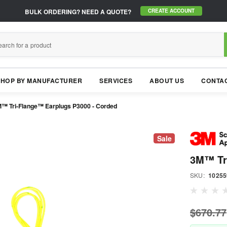
BULK ORDERING?
NEED A QUOTE?
CREATE ACCOUNT
SHOP BY MANUFACTURER
SERVICES
ABOUT US
CONTAC
™ Tri-Flange™ Earplugs P3000 - Corded
Sale
3M™ Tr
SKU:
10255
$670.77