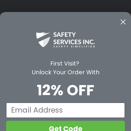
CE
WAYS TO SHOP
PREMIUM PA
Shop by Category
Protective Indu
Rental Equipment
3M Personal Sa
App
3M Fall Protect
First Visit?
valuation Form
Dewalt
Unlock Your Order With
MSA
Liberty Glove 
12% OFF
First Aid Only
Pyramex Safet
View All Br
Email
Get Code