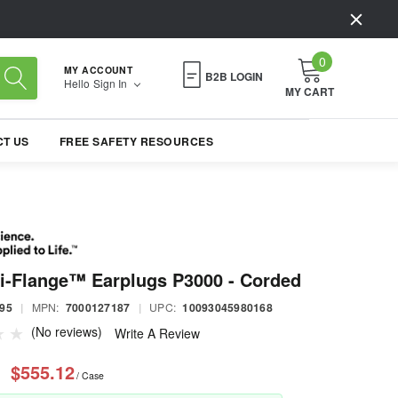
0
MY ACCOUNT
B2B LOGIN
Hello
Sign In
MY CART
T US
FREE SAFETY RESOURCES
i-Flange™ Earplugs P3000 - Corded
95
|
MPN:
7000127187
|
UPC:
10093045980168
(No reviews)
Write A Review
$555.12
/ Case