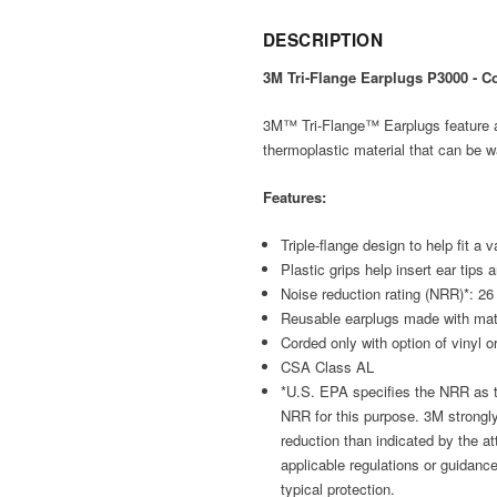
DESCRIPTION
3M Tri-Flange Earplugs P3000 - C
3M™ Tri-Flange™ Earplugs feature a t
thermoplastic material that can be w
Features:
Triple-flange design to help fit a
Plastic grips help insert ear tip
Noise reduction rating (NRR)*: 26
Reusable earplugs made with mat
Corded only with option of vinyl or
CSA Class AL
*U.S. EPA specifies the NRR as th
NRR for this purpose. 3M strongl
reduction than indicated by the att
applicable regulations or guidanc
typical protection.