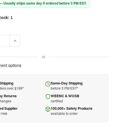
 — Usually ships same day if ordered before 3 PM EST.
tock:
1
SE QUANTITY OF 3M™ TRI-FLANGE™ EARPLUGS P3000 - CORDED
INCREASE QUANTITY OF 3M™ TRI-FLANGE™ EARPLUGS P30
or
ent options
Shipping
Same-Day Shipping
ders over $199*
before 3 PM EST*
ay Returns
WBENC & WOSB
changes
certified
ed Supplier
100,000+ Safety Products
available to order
 1948