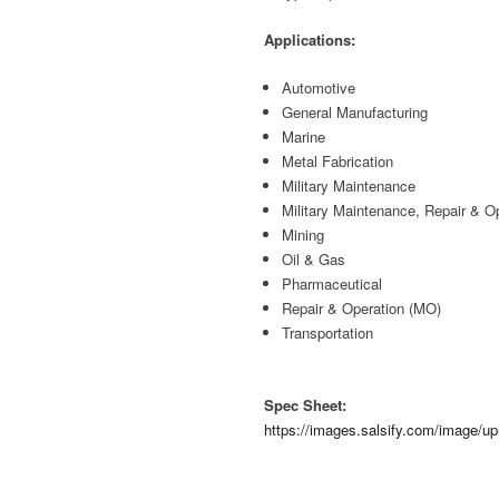
Applications:
Automotive
General Manufacturing
Marine
Metal Fabrication
Military Maintenance
Military Maintenance, Repair & O
Mining
Oil & Gas
Pharmaceutical
Repair & Operation (MO)
Transportation
Spec Sheet:
https://images.salsify.com/image/