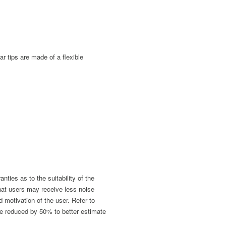
r tips are made of a flexible
ies as to the suitability of the
hat users may receive less noise
nd motivation of the user. Refer to
be reduced by 50% to better estimate