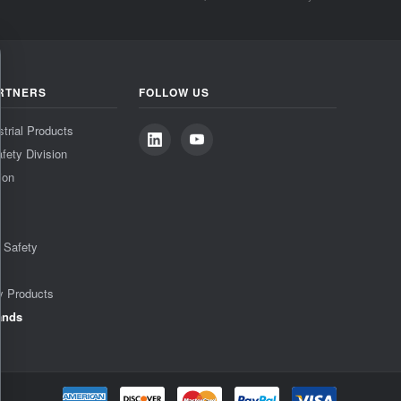
RTNERS
FOLLOW US
strial Products
fety Division
ion
& Safety
y Products
ands