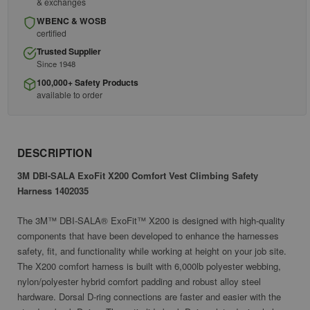
& exchanges
WBENC & WOSB
certified
Trusted Supplier
Since 1948
100,000+ Safety Products
available to order
DESCRIPTION
3M DBI-SALA ExoFit X200 Comfort Vest Climbing Safety
Harness 1402035
The 3M™ DBI-SALA® ExoFit™ X200 is designed with high-quality
components that have been developed to enhance the harnesses
safety, fit, and functionality while working at height on your job site.
The X200 comfort harness is built with 6,000lb polyester webbing,
nylon/polyester hybrid comfort padding and robust alloy steel
hardware. Dorsal D-ring connections are faster and easier with the