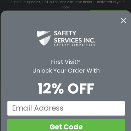
Get product updates, OSHA tips, and exclusive deals — delivered to your
inbox.
Email
SUBSCRIBE
Address
No spam. Unsubscribe anytime.
PARTNER WITH US
First Visit?
Unlock Your Order With
CUSTOMER SERVICE
12% OFF
WAYS TO SHOP
PREMIUM PARTNERS
Email
FOLLOW US
Get Code