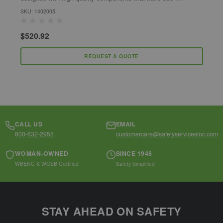
developed to enhance the harnesses safety,...
h
SKU: 1402005
S
$520.92
$
REQUEST A QUOTE
CALL US
EMAIL
800-632-2955
customercare@safetyservicesinc.com
WOMAN-OWNED
SINCE 1948
WBENC & WOSB Certified
Safety Simplified
STAY AHEAD ON SAFETY