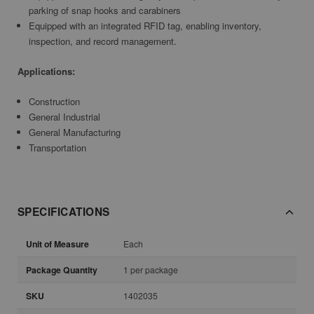
parking of snap hooks and carabiners
Equipped with an integrated RFID tag, enabling inventory,
inspection, and record management.
Applications:
Construction
General Industrial
General Manufacturing
Transportation
SPECIFICATIONS
Unit of Measure
Each
Package Quantity
1 per package
SKU
1402035