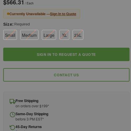
$566.31
/ Each
Currently Unavailable —
Sign In to Quote
Size:
Required
Small
Medium
Large
XL
2XL
Current
SIGN IN TO REQUEST A QUOTE
Stock:
CONTACT US
Free Shipping
on orders over $199*
Same-Day Shipping
before 3 PM EST*
45-Day Returns