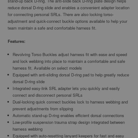
stand-up back D-ring. The anti-slide back D-ring plate design helps
reduce dorsal D-ring slide and enables a convenient adapter location
for connecting personal SRLs. There are also locking torso-
adjustment and quick-connect buckle options available to help your
team maintain a safe and comfortable harness fit.
Features:
Revolving Torso Buckles adjust harness fit with ease and speed
and lock webbing into place to maintain a comfortable and safe
harness fit. Available on select models
Equipped with anti-sliding dorsal D-ring pad to help greatly reduce
dorsal D-ring slide
Integrated easy-link SRL adapter lets you quickly and easily
connect and disconnect personal SRLs
Dual-locking quick connect buckles lock to harness webbing and
prevent adjustments from slipping
Automatic stand-up D-ring enables efficient dorsal connections
Low-profile suspension trauma strap design integrated between
harness webbing
Equipped with auto-resetting lanyard keepers for fast and easy