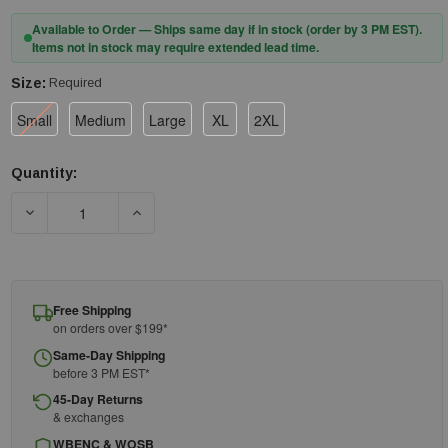
Available to Order — Ships same day if in stock (order by 3 PM EST).
Items not in stock may require extended lead time.
Size:
Required
Small
Medium
Large
XL
2XL
Quantity:
Current
Stock:
DECREASE QUANTITY OF 3M™ DBI-SALA® EXOFIT™ X100 COMF
INCREASE QUANTITY OF 3M™ DBI-SALA® EXOF
Free Shipping
on orders over $199*
Same-Day Shipping
before 3 PM EST*
45-Day Returns
& exchanges
WBENC & WOSB