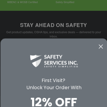
WBENC & WOSB Certified
Safety Simplified
STAY AHEAD ON SAFETY
Get product updates, OSHA tips, and exclusive deals — delivered to your
inbox.
Email
SUBSCRIBE
Address
No spam. Unsubscribe anytime.
PARTNER WITH US
First Visit?
Unlock Your Order With
CUSTOMER SERVICE
12% OFF
WAYS TO SHOP