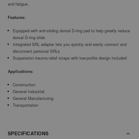
and fatigue.
Features:
Equipped with anti-sliding dorsal D-ring pad to help greatly reduce
dorsal D-ring slide
Integrated SRL adapter lets you quickly and easily connect and
disconnect personal SRLs
Suspension trauma relief straps with low-profile design included
Applications:
Construction
General Industrial
General Manufacturing
Transportation
SPECIFICATIONS