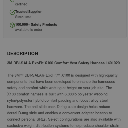
certified
Trusted Supplier
Since 1948
100,000+ Safety Products
available to order
DESCRIPTION
3M DBI-SALA ExoFit X100 Comfort Vest Safety Harness 1401020
The 3M™ DBI-SALA® ExoFit™ X100 is designed with high-quality
components that have been developed to enhance the harnesses
safety and comfort while working at height on your job site. The
X100 comfort harness is built with 6,000lb polyester webbing,
nylon/polyester hybrid comfort padding and robust alloy steel
hardware. The anti-slide back D-ring plate design helps reduce
dorsal D-ring slide and enables a convenient adapter location to
connect personal SRLs. Select configurations are also available with
exclusive weight distribution systems to help reduce shoulder strain