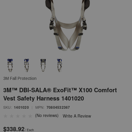
3M Fall Protection
3M™ DBI-SALA® ExoFit™ X100 Comfort
Vest Safety Harness 1401020
SKU:
1401020
|
MPN:
70804532367
(No reviews)
Write A Review
$338.92
/ Each