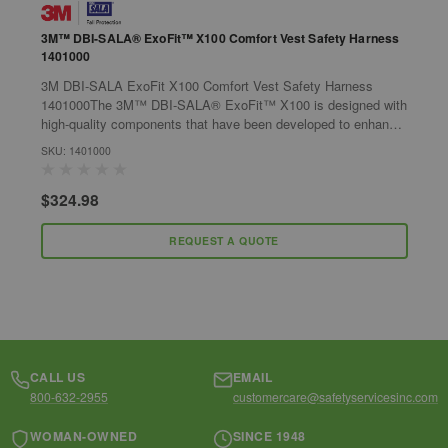
3M™ DBI-SALA® ExoFit™ X100 Comfort Vest Safety Harness
3
1401000
S
3M DBI-SALA ExoFit X100 Comfort Vest Safety Harness
3
1401000The 3M™ DBI-SALA® ExoFit™ X100 is designed with
H
high-quality components that have been developed to enhance
d
the harnesses safety and comfort...
d
SKU: 1401000
S
$324.98
$
REQUEST A QUOTE
CALL US
EMAIL
800-632-2955
customercare@safetyservicesinc.com
WOMAN-OWNED
SINCE 1948