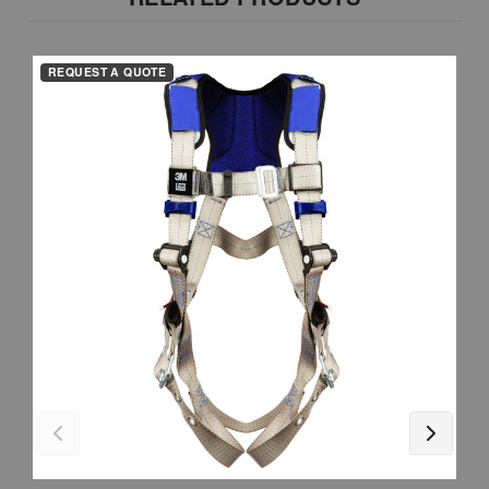
REQUEST A QUOTE