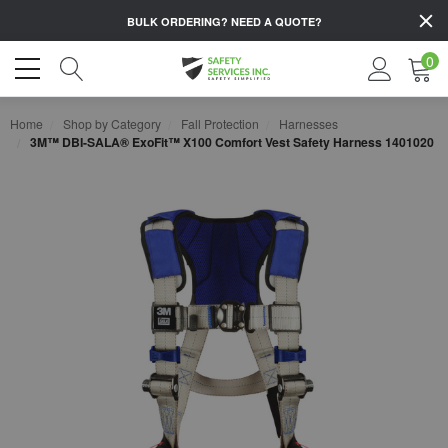
BULK ORDERING?
NEED A QUOTE?
0
Home
Shop by Category
Fall Protection
Harnesses
3M™ DBI-SALA® ExoFit™ X100 Comfort Vest Safety Harness 1401020