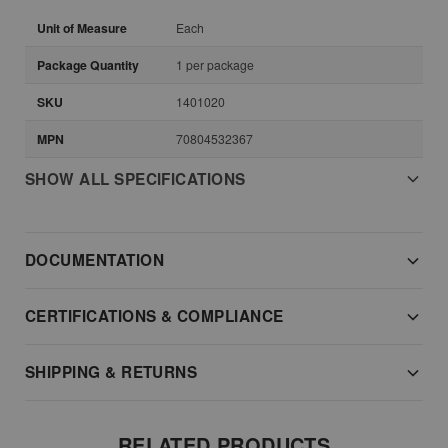
Unit of Measure
Each
Package Quantity
1 per package
SKU
1401020
MPN
70804532367
SHOW ALL SPECIFICATIONS
DOCUMENTATION
CERTIFICATIONS & COMPLIANCE
SHIPPING & RETURNS
RELATED PRODUCTS