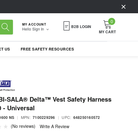
0
MY ACCOUNT
B2B LOGIN
Hello
Sign In
MY CART
T US
FREE SAFETY RESOURCES
I-SALA® Delta™ Vest Safety Harness
 - Universal
0600 NS
|
MPN:
7100229296
|
UPC:
648250160572
(No reviews)
Write A Review