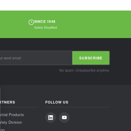
SINCE 1948
Safety Simplified
SUBSCRIBE
No spam. Unsubscribe anytime.
RTNERS
FOLLOW US
strial Products
fety Division
ion