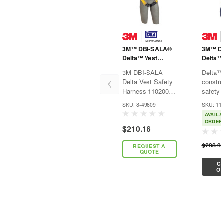
3M™ DBI-SALA®
3M™ D
Delta™ Vest
Delta
Safety Harness
Vest-S
3M DBI-SALA
Delta
1102001 -
Harne
Delta Vest Safety
constr
Universal
Harness 1102001 -
safety
Universal3M™
combin
SKU: 8-49609
SKU: 1
DBI-SALA®
“indust
AVAIL
Delta™ Safety
advan
ORDE
$210.16
Harnesses are
with p
recognized by their
featur
$238.
REQUEST A
bright yellow
them t
QUOTE
webbing and
workho
C
patented triangular
indust
O
no-tangle back pad
Delta
design...
constr
safety