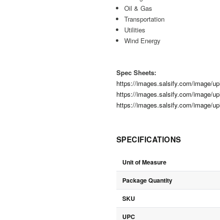
Oil & Gas
Transportation
Utilities
Wind Energy
Spec Sheets:
https://images.salsify.com/image/
https://images.salsify.com/image/
https://images.salsify.com/image/
SPECIFICATIONS
Unit of Measure
Package Quantity
SKU
UPC