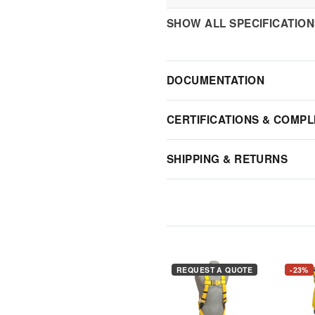
SHOW ALL SPECIFICATIO
DOCUMENTATION
CERTIFICATIONS & COMPL
SHIPPING & RETURNS
REQUEST A QUOTE
-23%