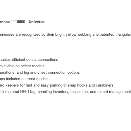
rness 1110600 - Universal
ses are recognized by their bright yellow webbing and patented triangular
ables efficient dorsal connections
available on select models
igurations, and leg and chest connection options
raps included on most models
ard keepers for fast and easy parking of snap hooks and carabiners
n integrated RFID tag, enabling inventory, inspection, and record management