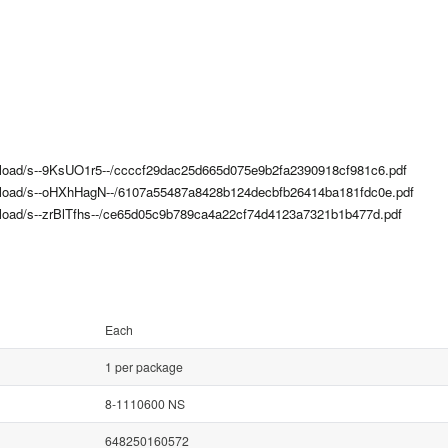
upload/s--9KsUO1r5--/ccccf29dac25d665d075e9b2fa2390918cf981c6.pdf
upload/s--oHXhHagN--/6107a55487a8428b124decbfb26414ba181fdc0e.pdf
upload/s--zrBlTfhs--/ce65d05c9b789ca4a22cf74d4123a7321b1b477d.pdf
Each
1 per package
8-1110600 NS
648250160572