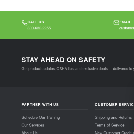
CALL US
EMAIL
800-632-2955
customer
STAY AHEAD ON SAFETY
Get product updates, OSHA tips, and exclusive deals — delivered to 
PARTNER WITH US
CUSTOMER SERVI
Schedule Our Training
Shipping and Returns
Our Services
Terms of Service
About Us
New Customer Credit 