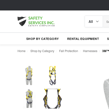
Search
Search
category
SHOP BY CATEGORY
RENTAL EQUIPMENT
Home
Shop by Category
Fall Protection
Harnesses
3M™ 