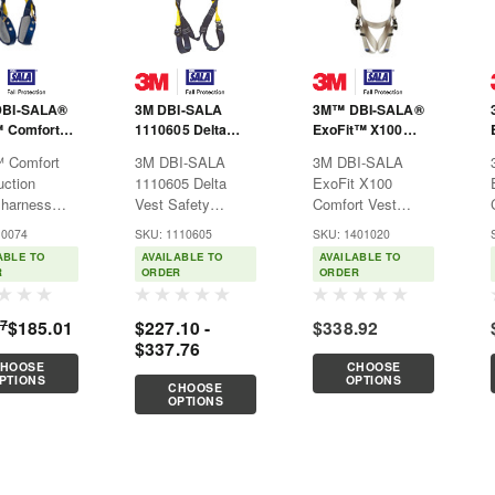
BI-SALA®
3M DBI-SALA
3M™ DBI-SALA®
™ Comfort
1110605 Delta
ExoFit™ X100
tyle
Vest Safety
Comfort Vest
™ Comfort
3M DBI-SALA
3M DBI-SALA
ss 1100745
Harness
Safety Harness
uction
1110605 Delta
ExoFit X100
1401020
 harness
Vest Safety
Comfort Vest
es a set of
Harness3M™ DBI-
Safety Harness
10074
SKU: 1110605
SKU: 1401020
ry-first”
SALA® Delta™
1401020The 3M™
ABLE TO
AVAILABLE TO
AVAILABLE TO
cements,
Safety Harnesses
DBI-SALA®
R
ORDER
ORDER
opular
are recognized by
ExoFit™ X100 is
es making
their bright yellow
designed with
97
$185.01
$227.10 -
$338.92
he
webbing and
high-quality
$337.76
rse of the
patented triangular
components that
HOOSE
CHOOSE
ry. Today’s
no-tangle back pad
have been
PTIONS
OPTIONS
CHOOSE
™
design.Features:Automatic...
developed to
OPTIONS
uction
enhance the
 harness...
harnesses safety
and comfort...