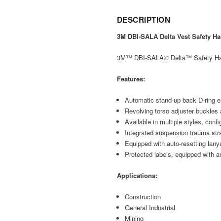
DESCRIPTION
3M DBI-SALA Delta Vest Safety Ha
3M™ DBI-SALA® Delta™ Safety Harnes
Features:
Automatic stand-up back D-ring en
Revolving torso adjuster buckles 
Available in multiple styles, conf
Integrated suspension trauma st
Equipped with auto-resetting lany
Protected labels, equipped with a
Applications:
Construction
General Industrial
Mining