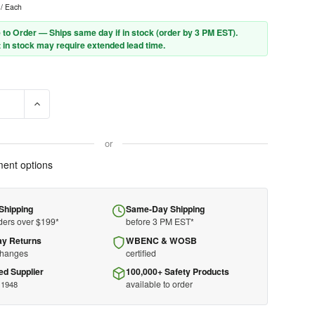
/ Each
 to Order — Ships same day if in stock (order by 3 PM EST).
 in stock may require extended lead time.
SE QUANTITY OF 3M™ DBI-SALA® DELTA™ VEST SAFETY HARNESS 11
INCREASE QUANTITY OF 3M™ DBI-SALA® DELTA™ VEST SAF
or
ent options
Shipping
Same-Day Shipping
ders over $199*
before 3 PM EST*
ay Returns
WBENC & WOSB
changes
certified
ed Supplier
100,000+ Safety Products
available to order
 1948