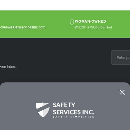
WOMAN-OWNED
care@safetyservicesinc.com
WBENC & WOSB Certified
Email
Address
your inbox.
CE
WAYS TO SHOP
PREMIUM PA
Shop by Category
Protective Indu
Rental Equipment
3M Personal Sa
App
3M Fall Protect