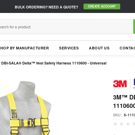
BULK ORDERING?
NEED A QUOTE?
CREATE ACCOUNT
SHOP BY MANUFACTURER
SERVICES
ABOUT US
CONTAC
DBI-SALA® Delta™ Vest Safety Harness 1110600 - Universal
3M™ DB
1110600
SKU:
8-111