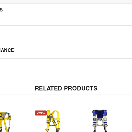
NS
IANCE
RELATED PRODUCTS
-23%