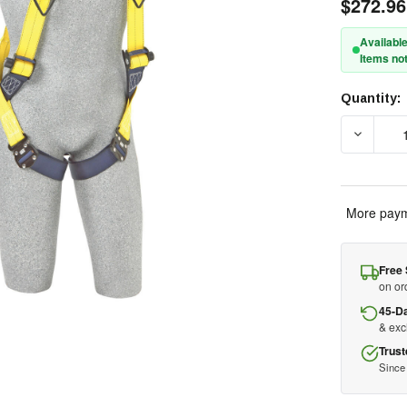
$272.96
Available
Items not
Quantity:
Current
Stock:
DECREA
More paym
Free 
on or
45-D
& ex
Trust
Since