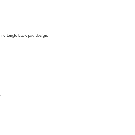
 no-tangle back pad design.
.