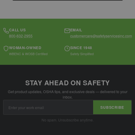
CALL US
EMAIL
800-632-2955
customercare@safetyservicesinc.com
WOMAN-OWNED
SINCE 1948
WBENC & WOSB Certified
Safety Simplified
STAY AHEAD ON SAFETY
Get product updates, OSHA tips, and exclusive deals — delivered to your
inbox.
Email
SUBSCRIBE
Address
No spam. Unsubscribe anytime.