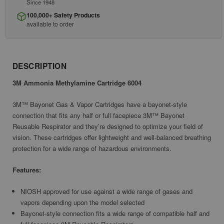
Since 1948
100,000+ Safety Products
available to order
DESCRIPTION
3M Ammonia Methylamine Cartridge 6004
3M™ Bayonet Gas & Vapor Cartridges have a bayonet-style
connection that fits any half or full facepiece 3M™ Bayonet
Reusable Respirator and they’re designed to optimize your field of
vision. These cartridges offer lightweight and well-balanced breathing
protection for a wide range of hazardous environments.
Features:
NIOSH approved for use against a wide range of gases and
vapors depending upon the model selected
Bayonet-style connection fits a wide range of compatible half and