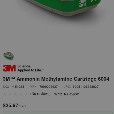
3M™ Ammonia Methylamine Cartridge 6004
SKU:
4-51023
|
MPN:
7000001937
|
UPC:
50051138288827
(No reviews)
Write A Review
$25.97
/ Pack