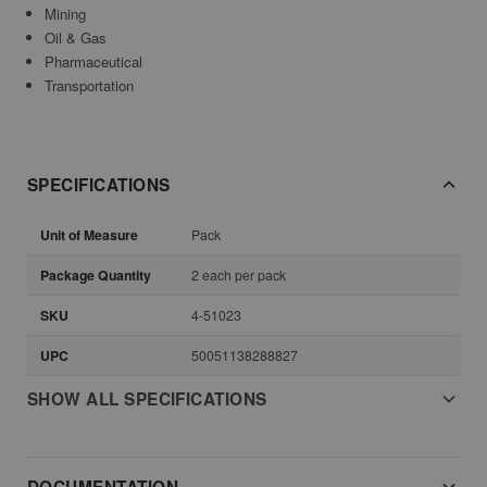
Mining
Oil & Gas
Pharmaceutical
Transportation
SPECIFICATIONS
Unit of Measure
Pack
Package Quantity
2 each per pack
SKU
4-51023
UPC
50051138288827
SHOW ALL SPECIFICATIONS
DOCUMENTATION