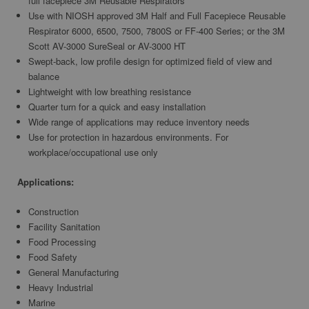
full facepiece 3M Reusable Respirators
Use with NIOSH approved 3M Half and Full Facepiece Reusable
Respirator 6000, 6500, 7500, 7800S or FF-400 Series; or the 3M
Scott AV-3000 SureSeal or AV-3000 HT
Swept-back, low profile design for optimized field of view and
balance
Lightweight with low breathing resistance
Quarter turn for a quick and easy installation
Wide range of applications may reduce inventory needs
Use for protection in hazardous environments. For
workplace/occupational use only
Applications:
Construction
Facility Sanitation
Food Processing
Food Safety
General Manufacturing
Heavy Industrial
Marine