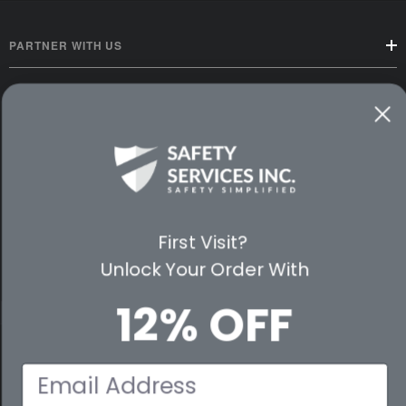
PARTNER WITH US
CUSTOMER SERVICE
WAYS TO SHOP
PREMIUM PARTNERS
FOLLOW US
First Visit?
Unlock Your Order With
12% OFF
© 2026 Safety Services, Inc..
Email