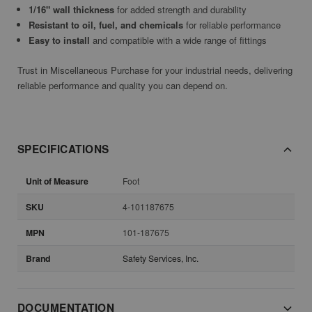
1/16" wall thickness
for added strength and durability
Resistant to oil, fuel, and chemicals
for reliable performance
Easy to install
and compatible with a wide range of fittings
Trust in Miscellaneous Purchase for your industrial needs, delivering
reliable performance and quality you can depend on.
SPECIFICATIONS
Unit of Measure
Foot
SKU
4-101187675
MPN
101-187675
Brand
Safety Services, Inc.
DOCUMENTATION