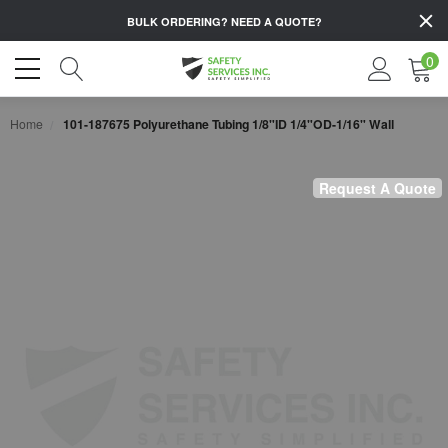
BULK ORDERING?
NEED A QUOTE?
0
Home
101-187675 Polyurethane Tubing 1/8"ID 1/4"OD-1/16" Wall
Request A Quote