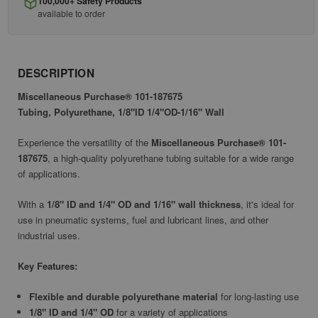
100,000+ Safety Products
available to order
DESCRIPTION
Miscellaneous Purchase® 101-187675
Tubing, Polyurethane, 1/8"ID 1/4"OD-1/16" Wall
Experience the versatility of the
Miscellaneous Purchase® 101-
187675
, a high-quality polyurethane tubing suitable for a wide range
of applications.
With a
1/8" ID and 1/4" OD and 1/16" wall thickness
, it's ideal for
use in pneumatic systems, fuel and lubricant lines, and other
industrial uses.
Key Features:
Flexible and durable polyurethane material
for long-lasting use
1/8" ID and 1/4" OD
for a variety of applications