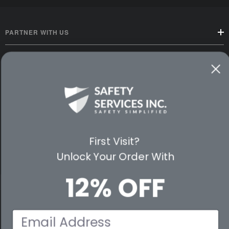
PARTNER WITH US
CUSTOMER SERVICE
WAYS TO SHOP
PREMIUM PARTNERS
First Visit?
FOLLOW US
Unlock Your Order With
12% OFF
© 2026 Safety Services, Inc..
Email