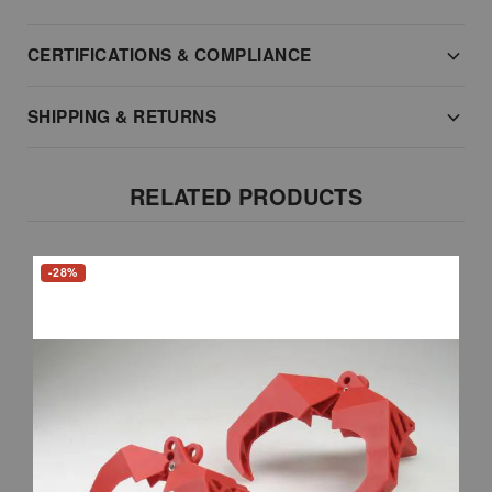
CERTIFICATIONS & COMPLIANCE
SHIPPING & RETURNS
RELATED PRODUCTS
-28%