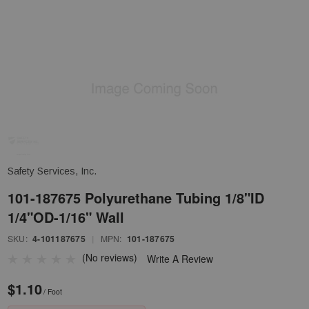
Safety Services, Inc.
101-187675 Polyurethane Tubing 1/8"ID
1/4"OD-1/16" Wall
SKU:
4-101187675
|
MPN:
101-187675
(No reviews)
Write A Review
$1.10
/ Foot