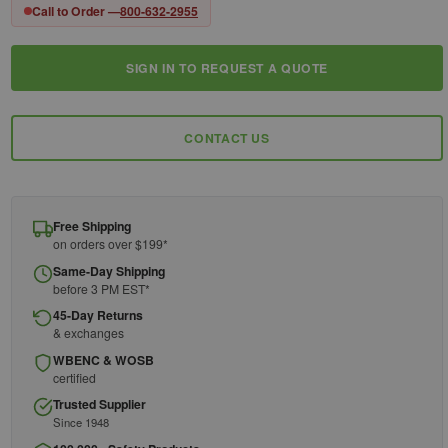
Call to Order —
800-632-2955
SIGN IN TO REQUEST A QUOTE
Current
Stock:
CONTACT US
Free Shipping
on orders over $199*
Same-Day Shipping
before 3 PM EST*
45-Day Returns
& exchanges
WBENC & WOSB
certified
Trusted Supplier
Since 1948