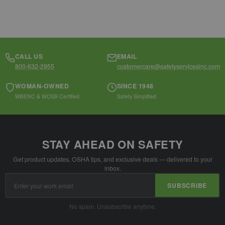
CALL US
EMAIL
800-632-2955
customercare@safetyservicesinc.com
WOMAN-OWNED
SINCE 1948
WBENC & WOSB Certified
Safety Simplified
STAY AHEAD ON SAFETY
Get product updates, OSHA tips, and exclusive deals — delivered to your
inbox.
Email
SUBSCRIBE
Address
No spam. Unsubscribe anytime.