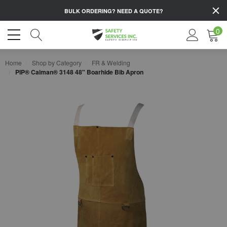
BULK ORDERING?
NEED A QUOTE?
0
Home
Shop by Category
FR & Welding
PIP® Caiman® 3148 48" Boarhide Bib Apron