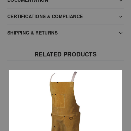
DOCUMENTATION
CERTIFICATIONS & COMPLIANCE
SHIPPING & RETURNS
RELATED PRODUCTS