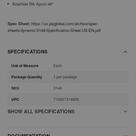
Boarhide Bib Apron 48"
Spec Sheet:
https://us.pipglobal.com/archive/spec-
sheets/dynamic/3148-Specification-Sheet-US-EN.pdf
SPECIFICATIONS
Unit of Measure
Each
Package Quantity
1 per package
SKU
3148
UPC
710927314806
SHOW ALL SPECIFICATIONS