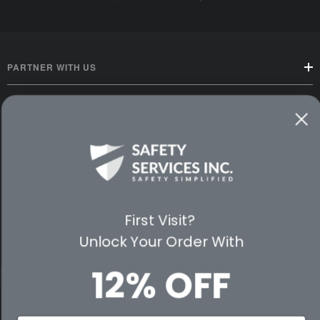
PARTNER WITH US
CUSTOMER SERVICE
WAYS TO SHOP
PREMIUM PARTNERS
First Visit?
FOLLOW US
Unlock Your Order With
12% OFF
© 2026 Safety Services, Inc..