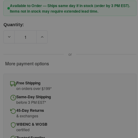
Available to Order — Ships same day if in stock (order by 3 PM EST).
Items not in stock may require extended lead time.
Quantity:
Current
Stock:
DECREASE QUANTITY OF PIP® CAIMAN® 3148 48" BOARHIDE B
INCREASE QUANTITY OF PIP® CAIMAN® 3148 4
or
More payment options
Free Shipping
on orders over $199*
Same-Day Shipping
before 3 PM EST*
45-Day Returns
& exchanges
WBENC & WOSB
certified
Trusted Supplier