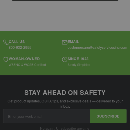
CALL US
EMAIL
800-632-2955
customercare@safetyservicesinc.com
WOMAN-OWNED
SINCE 1948
WBENC & WOSB Certified
Safety Simplified
STAY AHEAD ON SAFETY
Get product updates, OSHA tips, and exclusive deals — delivered to your
inbox.
Email
SUBSCRIBE
Address
No spam. Unsubscribe anytime.