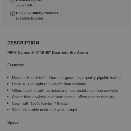
Since 1948
100,000+ Safety Products
available to order
DESCRIPTION
PIP® Caiman® 3148 48" Boarhide Bib Apron
Features:
Made of Boarhide™ - Garment-grade, high quality pigskin leather
Up to 10-15% lighter in weight than cowhide
Offers superior cut, abrasion and heat resistance than cowhide
Cooler than cowhide and more elastic; offers greater mobility
Sewn with 100% Kevlar™ thread
Wide adjustable neck and waist straps
Specs: