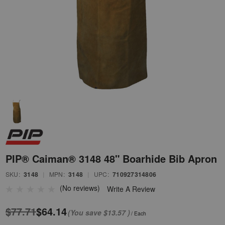
PIP® Caiman® 3148 48" Boarhide Bib Apron
SKU:
3148
|
MPN:
3148
|
UPC:
710927314806
(No reviews)
Write A Review
$77.71
$64.14
(You save
$13.57
)
/ Each