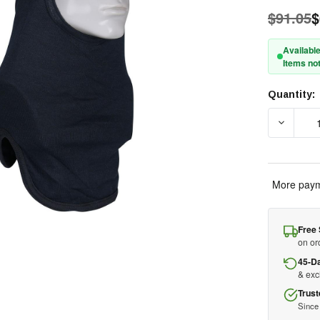
$91.05
$
Available
Items not
Quantity:
Current
Stock:
DECREAS
More paym
Free 
on or
45-D
& ex
Trust
Since