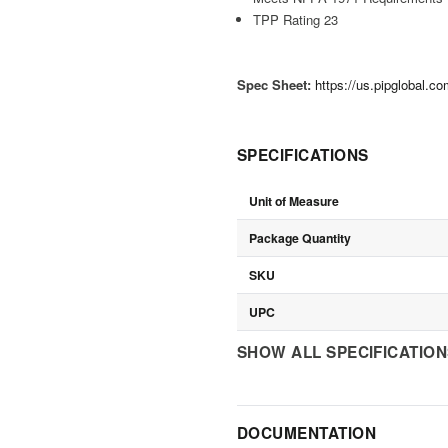
TPP Rating 23
Spec Sheet:
https://us.pipglobal.
SPECIFICATIONS
Unit of Measure
Package Quantity
SKU
UPC
SHOW ALL SPECIFICATIO
DOCUMENTATION