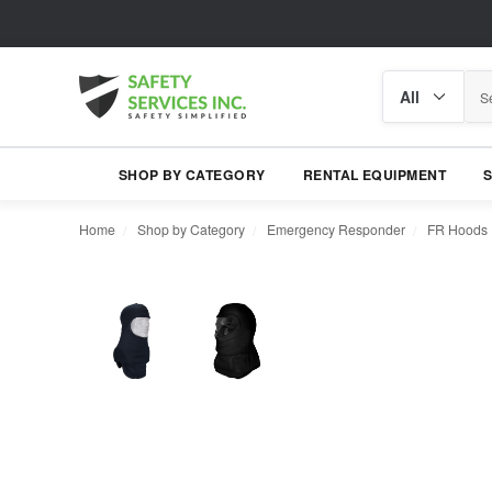
Search
Search
category
SHOP BY CATEGORY
RENTAL EQUIPMENT
Home
Shop by Category
Emergency Responder
FR Hoods