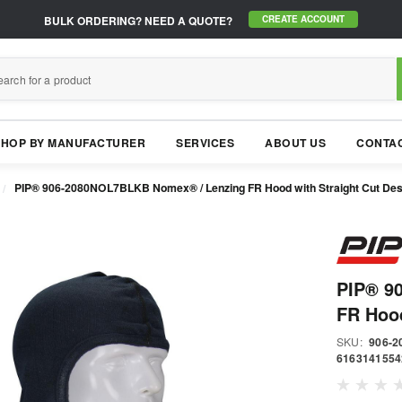
BULK ORDERING?
NEED A QUOTE?
CREATE ACCOUNT
SHOP BY MANUFACTURER
SERVICES
ABOUT US
CONTAC
PIP® 906-2080NOL7BLKB Nomex® / Lenzing FR Hood with Straight Cut Desig
PIP® 9
FR Hood
SKU:
906-
6163141554