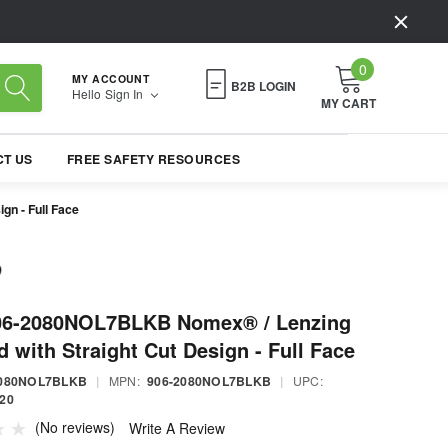
0
MY ACCOUNT
B2B LOGIN
Hello
Sign In
MY CART
T US
FREE SAFETY RESOURCES
n - Full Face
06-2080NOL7BLKB Nomex® / Lenzing
 with Straight Cut Design - Full Face
2080NOL7BLKB
|
MPN:
906-2080NOL7BLKB
|
UPC:
20
(No reviews)
Write A Review