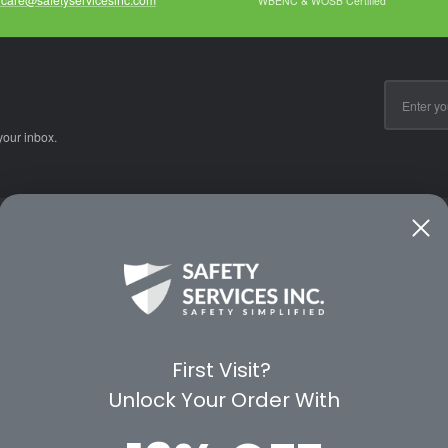
WBENC & WOSB Certified
Email
Address
your inbox.
CE
WAYS TO SHOP
PREMIUM PA
Shop by Category
Protective Indu
Rental Equipment
3M Personal Sa
App
3M Fall Protect
First Visit?
valuation Form
Dewalt
Unlock Your Order With
MSA
Liberty Glove 