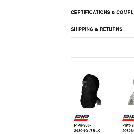
CERTIFICATIONS & COMPL
SHIPPING & RETURNS
PIP® 906-
PIP® 9
2080NOL7BLK
2080N