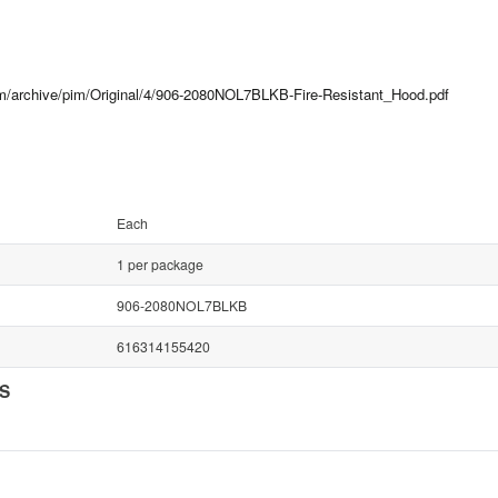
com/archive/pim/Original/4/906-2080NOL7BLKB-Fire-Resistant_Hood.pdf
Each
1 per package
906-2080NOL7BLKB
616314155420
NS