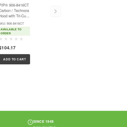
Hood with Tri-Cut
PIP® 906-8416CT
Design - Full Face
Carbon / Technora
Hood with Tri-Cut
Design - Full
SKU: 906-8416CT
FaceFeatures:Carbon
AVAILABLE TO
fiber is lightweight
ORDER
and provides
excellent fire
$104.17
resistanceTechnora®
adds strength,
durability, and
ADD TO CART
helps hood...
SINCE 1948