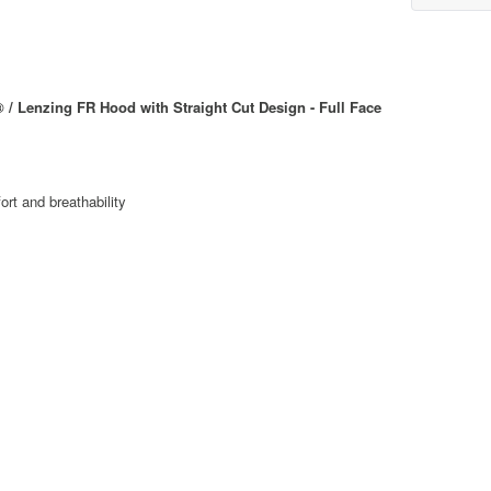
Lenzing FR Hood with Straight Cut Design - Full Face
rt and breathability