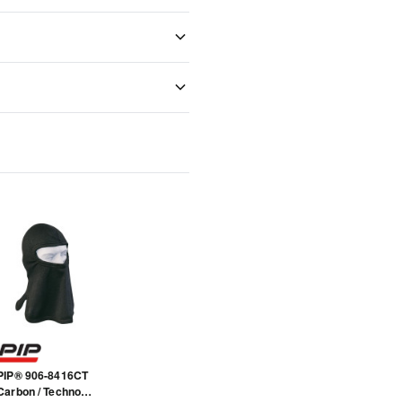
PIP® 906-8416CT
Carbon / Technora