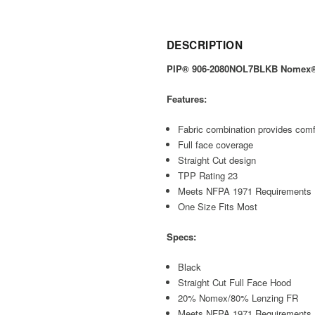
DESCRIPTION
PIP® 906-2080NOL7BLKB Nomex® / 
Features:
Fabric combination provides comfo
Full face coverage
Straight Cut design
TPP Rating 23
Meets NFPA 1971 Requirements
One Size Fits Most
Specs:
Black
Straight Cut Full Face Hood
20% Nomex/80% Lenzing FR
Meets NFPA 1971 Requirements