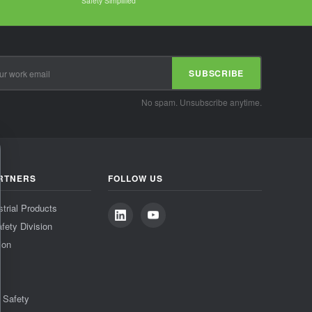
Safety Simplified
SUBSCRIBE
No spam. Unsubscribe anytime.
RTNERS
FOLLOW US
strial Products
fety Division
ion
& Safety