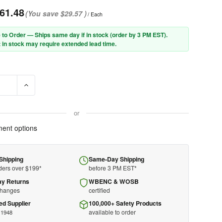
61.48
(You save
$29.57
)
/ Each
 to Order — Ships same day if in stock (order by 3 PM EST).
 in stock may require extended lead time.
E QUANTITY OF PIP® 906-2080NOL7BLKB NOMEX® / LENZING FR HO
INCREASE QUANTITY OF PIP® 906-2080NOL7BLKB NOMEX® /
or
ent options
Shipping
Same-Day Shipping
ders over $199*
before 3 PM EST*
ay Returns
WBENC & WOSB
changes
certified
ed Supplier
100,000+ Safety Products
available to order
 1948