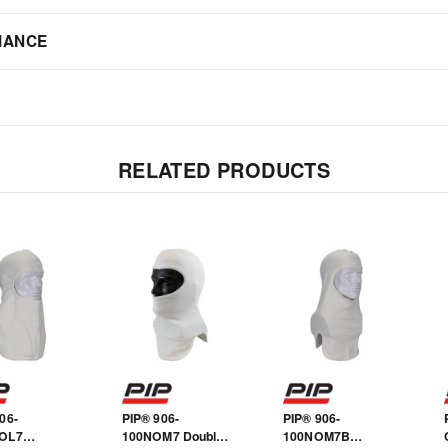
IANCE
RELATED PRODUCTS
06-
PIP® 906-
PIP® 906-
OL7
100NOM7 Double-
100NOM7B