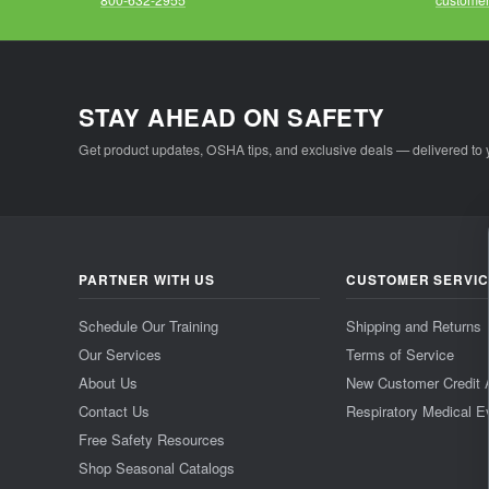
STAY AHEAD ON SAFETY
Get product updates, OSHA tips, and exclusive deals — delivered to 
PARTNER WITH US
CUSTOMER SERVI
Schedule Our Training
Shipping and Returns
Our Services
Terms of Service
About Us
New Customer Credit 
Contact Us
Respiratory Medical E
Free Safety Resources
Shop Seasonal Catalogs