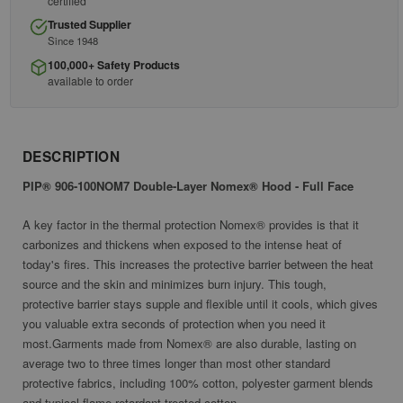
certified
Trusted Supplier
Since 1948
100,000+ Safety Products
available to order
DESCRIPTION
PIP® 906-100NOM7 Double-Layer Nomex® Hood - Full Face
A key factor in the thermal protection Nomex® provides is that it
carbonizes and thickens when exposed to the intense heat of
today's fires. This increases the protective barrier between the heat
source and the skin and minimizes burn injury. This tough,
protective barrier stays supple and flexible until it cools, which gives
you valuable extra seconds of protection when you need it
most.Garments made from Nomex® are also durable, lasting on
average two to three times longer than most other standard
protective fabrics, including 100% cotton, polyester garment blends
and typical flame retardant treated cotton.