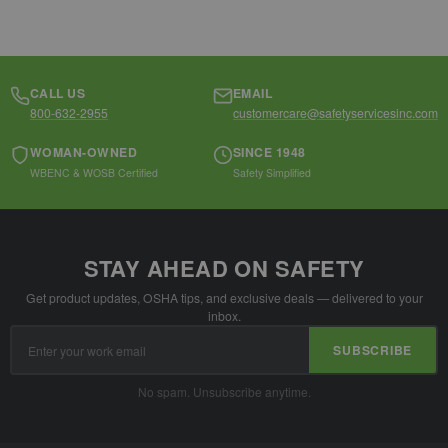
CALL US
EMAIL
800-632-2955
customercare@safetyservicesinc.com
WOMAN-OWNED
SINCE 1948
WBENC & WOSB Certified
Safety Simplified
STAY AHEAD ON SAFETY
Get product updates, OSHA tips, and exclusive deals — delivered to your
inbox.
Email
SUBSCRIBE
Address
No spam. Unsubscribe anytime.