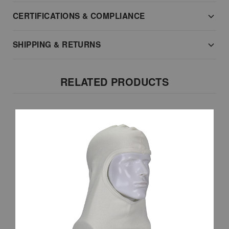
CERTIFICATIONS & COMPLIANCE
SHIPPING & RETURNS
RELATED PRODUCTS