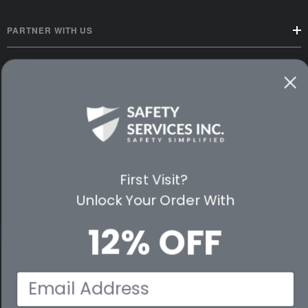
PARTNER WITH US
CUSTOMER SERVICE
WAYS TO SHOP
PREMIUM PARTNERS
FOLLOW US
First Visit?
Unlock Your Order With
12% OFF
© 2026 Safety Services, Inc..
Email