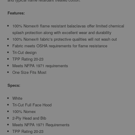
Features:
100% Nomex® flame resistant balaclavas offer limited chemical
splash protection along with excellent wear and durability
100% Nomex® fabric's protective qualities will not wash out
Fabric meets OSHA requirements for flame resistance
Tri-Cut design
TPP Rating 20-23
Meets NFPA 1971 requirements
One Size Fits Most
Specs:
White
Tri-Cut Full Face Hood
100% Nomex
2-Ply Head and Bib
Meets NFPA 1971 Requirements
TPP Rating 20-23