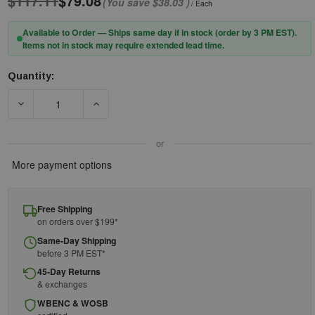
$117.11
$79.08
(You save
$38.03
)
/ Each
Available to Order — Ships same day if in stock (order by 3 PM EST).
Items not in stock may require extended lead time.
Quantity:
Current
Stock:
DECREASE QUANTITY OF PIP® 906-100NOM7 DOUBLE-LAYER N
INCREASE QUANTITY OF PIP® 906-100NOM7 D
or
More payment options
Free Shipping
on orders over $199*
Same-Day Shipping
before 3 PM EST*
45-Day Returns
& exchanges
WBENC & WOSB