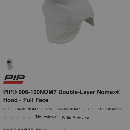
PIP® 906-100NOM7 Double-Layer Nomex®
Hood - Full Face
SKU:
906-100NOM7
|
MPN:
906-100NOM7
|
UPC:
616314149856
(No reviews)
Write A Review