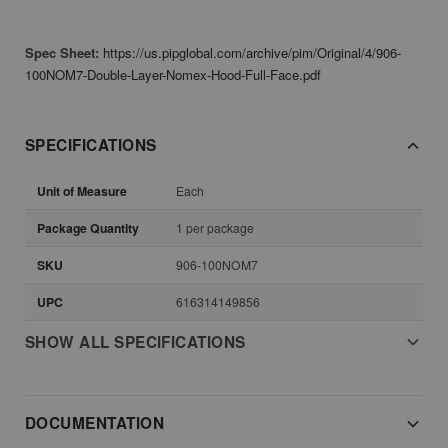
Spec Sheet:
https://us.pipglobal.com/archive/pim/Original/4/906-
100NOM7-Double-Layer-Nomex-Hood-Full-Face.pdf
SPECIFICATIONS
Unit of Measure
Each
Package Quantity
1 per package
SKU
906-100NOM7
UPC
616314149856
SHOW ALL SPECIFICATIONS
DOCUMENTATION