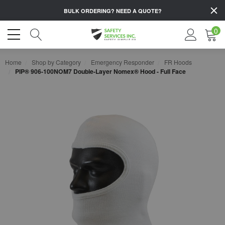
BULK ORDERING?
NEED A QUOTE?
0
Home
Shop by Category
Emergency Responder
FR Hoods
PIP® 906-100NOM7 Double-Layer Nomex® Hood - Full Face