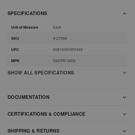
SPECIFICATIONS
Unit of Measure
Each
SKU
8-27069
UPC
00810091650349
MPN
DXDP813002
SHOW ALL SPECIFICATIONS
DOCUMENTATION
CERTIFICATIONS & COMPLIANCE
SHIPPING & RETURNS