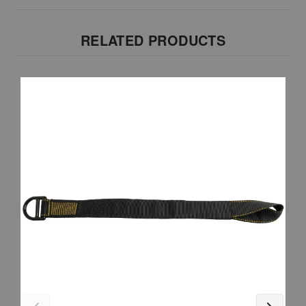
RELATED PRODUCTS