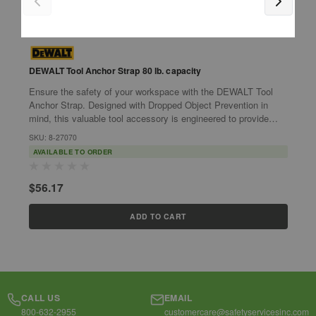
DEWALT Tool Anchor Strap 80 lb. capacity
Ensure the safety of your workspace with the DEWALT Tool
I
Anchor Strap. Designed with Dropped Object Prevention in
s
mind, this valuable tool accessory is engineered to provide
t
unrivaled security and...
T
SKU: 8-27070
S
AVAILABLE TO ORDER
$56.17
$
ADD TO CART
CALL US
EMAIL
800-632-2955
customercare@safetyservicesinc.com