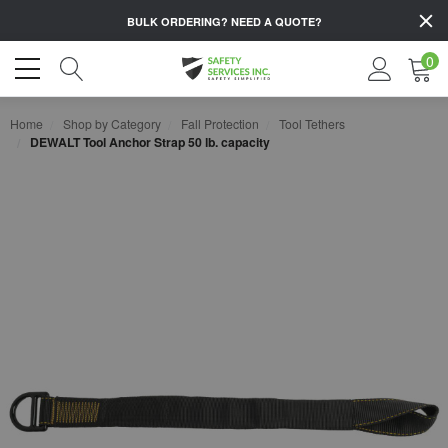
BULK ORDERING?
NEED A QUOTE?
0
Home
Shop by Category
Fall Protection
Tool Tethers
DEWALT Tool Anchor Strap 50 lb. capacity