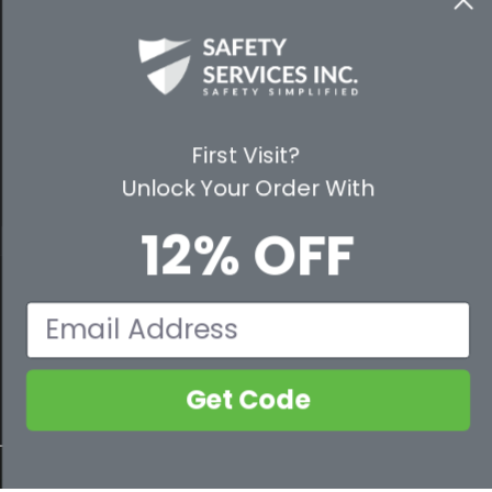
WAYS TO SHOP
PREMIUM PARTNERS
FOLLOW US
First Visit?
Unlock Your Order With
12% OFF
© 2026 Safety Services, Inc..
Email
Get Code
800-632-2955
Contact Us