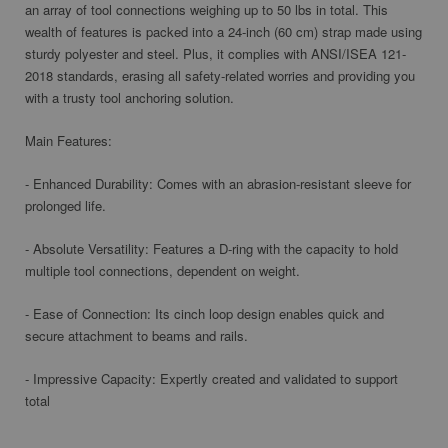
an array of tool connections weighing up to 50 lbs in total. This
wealth of features is packed into a 24-inch (60 cm) strap made using
sturdy polyester and steel. Plus, it complies with ANSI/ISEA 121-
2018 standards, erasing all safety-related worries and providing you
with a trusty tool anchoring solution.
Main Features:
- Enhanced Durability: Comes with an abrasion-resistant sleeve for
prolonged life.
- Absolute Versatility: Features a D-ring with the capacity to hold
multiple tool connections, dependent on weight.
- Ease of Connection: Its cinch loop design enables quick and
secure attachment to beams and rails.
- Impressive Capacity: Expertly created and validated to support
total