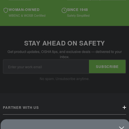
WOMAN-OWNED
SINCE 1948
WBENC & WOSB Certified
Safety Simplified
STAY AHEAD ON SAFETY
Get product updates, OSHA tips, and exclusive deals — delivered to your
inbox.
Email
SUBSCRIBE
Address
No spam. Unsubscribe anytime.
PARTNER WITH US
CUSTOMER SERVICE