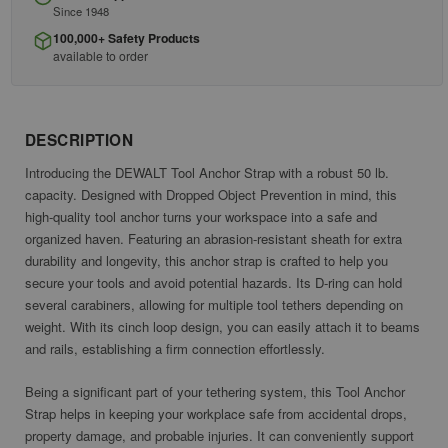
Since 1948
100,000+ Safety Products
available to order
DESCRIPTION
Introducing the DEWALT Tool Anchor Strap with a robust 50 lb.
capacity. Designed with Dropped Object Prevention in mind, this
high-quality tool anchor turns your workspace into a safe and
organized haven. Featuring an abrasion-resistant sheath for extra
durability and longevity, this anchor strap is crafted to help you
secure your tools and avoid potential hazards. Its D-ring can hold
several carabiners, allowing for multiple tool tethers depending on
weight. With its cinch loop design, you can easily attach it to beams
and rails, establishing a firm connection effortlessly.
Being a significant part of your tethering system, this Tool Anchor
Strap helps in keeping your workplace safe from accidental drops,
property damage, and probable injuries. It can conveniently support