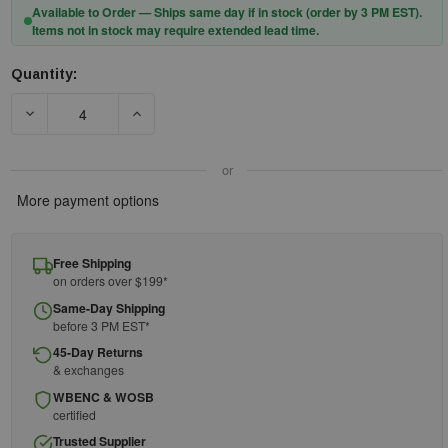
Available to Order — Ships same day if in stock (order by 3 PM EST).
Items not in stock may require extended lead time.
Quantity:
Current
Stock:
DECREASE QUANTITY OF DEWALT TOOL ANCHOR STRAP 50 LB.
INCREASE QUANTITY OF DEWALT TOOL ANCHOR
or
More payment options
Free Shipping
on orders over $199*
Same-Day Shipping
before 3 PM EST*
45-Day Returns
& exchanges
WBENC & WOSB
certified
Trusted Supplier