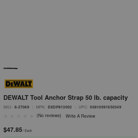
DEWALT Tool Anchor Strap 50 lb. capacity
SKU:
8-27069
|
MPN:
DXDP813002
|
UPC:
00810091650349
(No reviews)
Write A Review
$47.85
/ Each