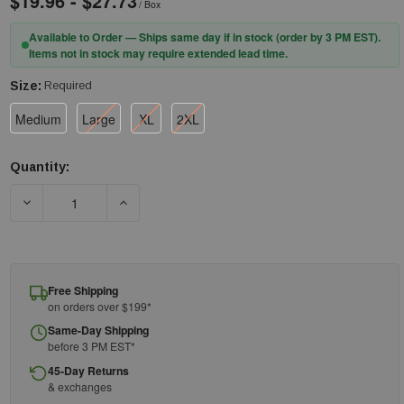
$19.96 - $27.73
/ Box
Available to Order — Ships same day if in stock (order by 3 PM EST).
Items not in stock may require extended lead time.
Size:
Required
Medium
Large
XL
2XL
Quantity:
Current
Stock:
DECREASE QUANTITY OF ANSELL - NITRILE GLOVE - DFK-608 - MI
INCREASE QUANTITY OF ANSELL - NITRILE GLOVE
Free Shipping
on orders over $199*
Same-Day Shipping
before 3 PM EST*
45-Day Returns
& exchanges