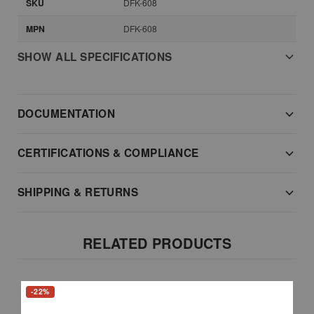
SKU
DFK-608
MPN
DFK-608
SHOW ALL SPECIFICATIONS
DOCUMENTATION
CERTIFICATIONS & COMPLIANCE
SHIPPING & RETURNS
RELATED PRODUCTS
-22%