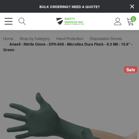
BULK ORDERING?
NEED A QUOTE?
0
Home
Shop by Category
Hand Protection
Disposable Gloves
Ansell - Nitrile Glove - DFK-608 - Microflex Dura Flock - 8.3 Mil - 10.6" -
Green
Sale