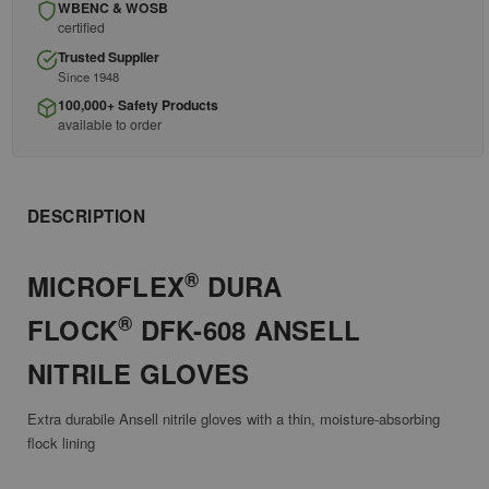
WBENC & WOSB
certified
Trusted Supplier
Since 1948
100,000+ Safety Products
available to order
DESCRIPTION
®
MICROFLEX
DURA
®
FLOCK
DFK-608 ANSELL
NITRILE GLOVES
Extra durabile Ansell nitrile gloves with a thin, moisture-absorbing
flock lining