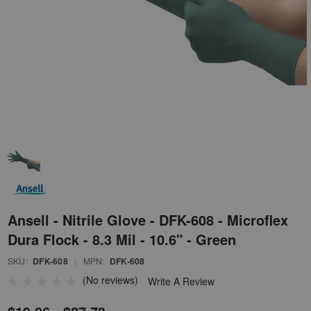
Ansell - Nitrile Glove - DFK-608 - Microflex
Dura Flock - 8.3 Mil - 10.6" - Green
SKU:
DFK-608
|
MPN:
DFK-608
(No reviews)
Write A Review