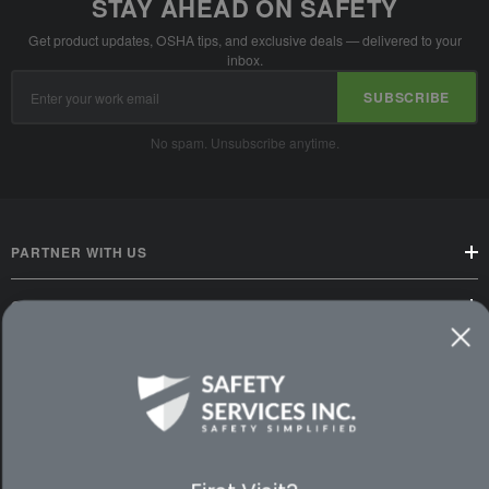
STAY AHEAD ON SAFETY
Get product updates, OSHA tips, and exclusive deals — delivered to your
inbox.
Email
SUBSCRIBE
Address
No spam. Unsubscribe anytime.
PARTNER WITH US
CUSTOMER SERVICE
WAYS TO SHOP
PREMIUM PARTNERS
FOLLOW US