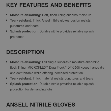
KEY FEATURES AND BENEFITS
Moisture-absorbing:
Soft, flock lining absorbs moisture
Tear-resistant:
Thick Ansell nitrile gloves design resists
punctures and tears
Splash protection:
Durable nitrile provides reliable splash
protection
DESCRIPTION
Moisture-absorbing:
Utilizing a super-thin moisture-absorbing
®
®
flock lining, MICROFLEX
Dura Flock
DFK-608 keeps hands dry
and comfortable while offering increased protection
Tear-resistant:
Thick material resists punctures and tears
Splash protection:
Durable nitrile provides reliable splash
protection for demanding jobs
ANSELL NITRILE GLOVES