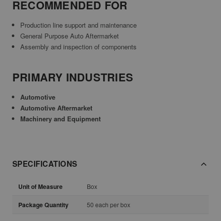
RECOMMENDED FOR
Production line support and maintenance
General Purpose Auto Aftermarket
Assembly and inspection of components
PRIMARY INDUSTRIES
Automotive
Automotive Aftermarket
Machinery and Equipment
SPECIFICATIONS
Unit of Measure
Box
Package Quantity
50 each per box