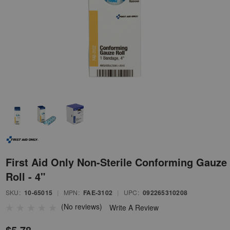
First Aid Only Non-Sterile Conforming Gauze
Roll - 4"
SKU:
10-65015
|
MPN:
FAE-3102
|
UPC:
092265310208
(No reviews)
Write A Review
$5.78