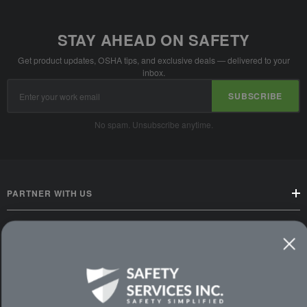
STAY AHEAD ON SAFETY
Get product updates, OSHA tips, and exclusive deals — delivered to your
inbox.
Email
SUBSCRIBE
Address
No spam. Unsubscribe anytime.
PARTNER WITH US
CUSTOMER SERVICE
WAYS TO SHOP
PREMIUM PARTNERS