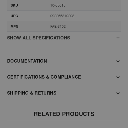
SKU
10-65015
UPC
092265310208
MPN
FAE-3102
SHOW ALL SPECIFICATIONS
DOCUMENTATION
CERTIFICATIONS & COMPLIANCE
SHIPPING & RETURNS
RELATED PRODUCTS