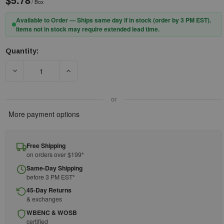
/ Box
Available to Order — Ships same day if in stock (order by 3 PM EST).
Items not in stock may require extended lead time.
Quantity:
Current
Stock:
DECREASE QUANTITY OF FIRST AID ONLY NON-STERILE CONFO
INCREASE QUANTITY OF FIRST AID ONLY NON-
or
More payment options
Free Shipping
on orders over $199*
Same-Day Shipping
before 3 PM EST*
45-Day Returns
& exchanges
WBENC & WOSB
certified