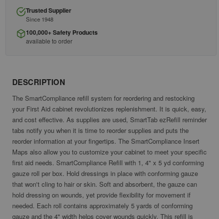
Trusted Supplier
Since 1948
100,000+ Safety Products
available to order
DESCRIPTION
The SmartCompliance refill system for reordering and restocking
your First Aid cabinet revolutionizes replenishment. It is quick, easy,
and cost effective. As supplies are used, SmartTab ezRefill reminder
tabs notify you when it is time to reorder supplies and puts the
reorder information at your fingertips. The SmartCompliance Insert
Maps also allow you to customize your cabinet to meet your specific
first aid needs. SmartCompliance Refill with 1, 4" x 5 yd conforming
gauze roll per box. Hold dressings in place with conforming gauze
that won't cling to hair or skin. Soft and absorbent, the gauze can
hold dressing on wounds, yet provide flexibility for movement if
needed. Each roll contains approximately 5 yards of conforming
gauze and the 4" width helps cover wounds quickly. This refill is