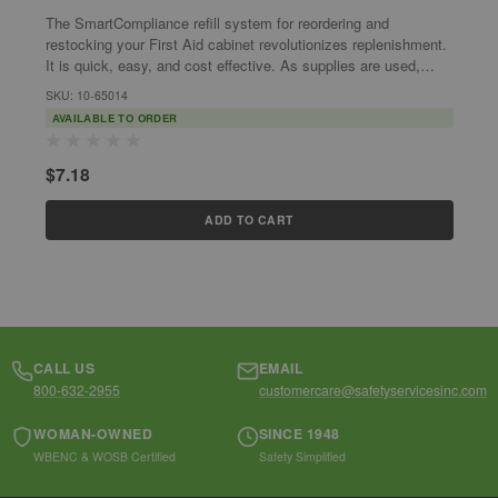
The SmartCompliance refill system for reordering and
T
restocking your First Aid cabinet revolutionizes replenishment.
r
It is quick, easy, and cost effective. As supplies are used,
I
SmartTab ezRefill...
S
SKU: 10-65014
S
AVAILABLE TO ORDER
$7.18
$
ADD TO CART
CALL US
EMAIL
800-632-2955
customercare@safetyservicesinc.com
WOMAN-OWNED
SINCE 1948
WBENC & WOSB Certified
Safety Simplified