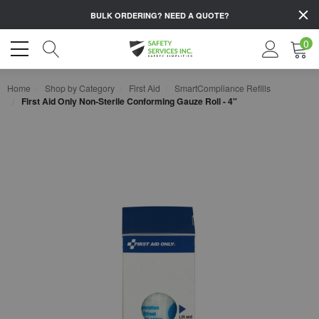
BULK ORDERING?
NEED A QUOTE?
0
Home
Shop by Category
First Aid
SmartCompliance Refills
First Aid Only Non-Sterile Conforming Gauze Roll - 4"