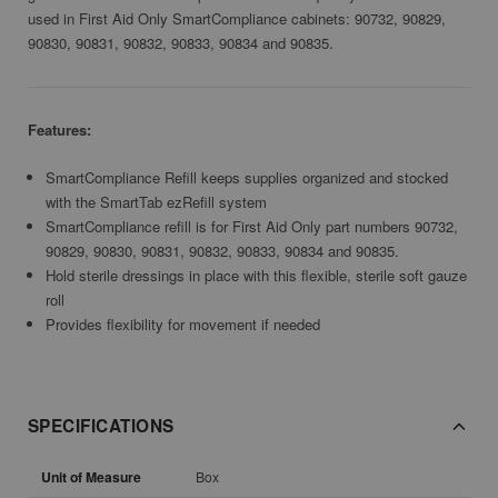
used in First Aid Only SmartCompliance cabinets: 90732, 90829,
90830, 90831, 90832, 90833, 90834 and 90835.
Features:
SmartCompliance Refill keeps supplies organized and stocked
with the SmartTab ezRefill system
SmartCompliance refill is for First Aid Only part numbers 90732,
90829, 90830, 90831, 90832, 90833, 90834 and 90835.
Hold sterile dressings in place with this flexible, sterile soft gauze
roll
Provides flexibility for movement if needed
SPECIFICATIONS
Unit of Measure
Box