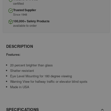
certified
Trusted Supplier
Since 1948
100,000+ Safety Products
available to order
DESCRIPTION
Features:
20 percent brighter than glass
Shatter resistant
Eye Level Mounting for 180 degree viewing
Warning View for hallway traffic or elevator blind spots
Made in USA
SPECIFICATIONS