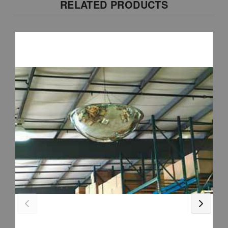
RELATED PRODUCTS