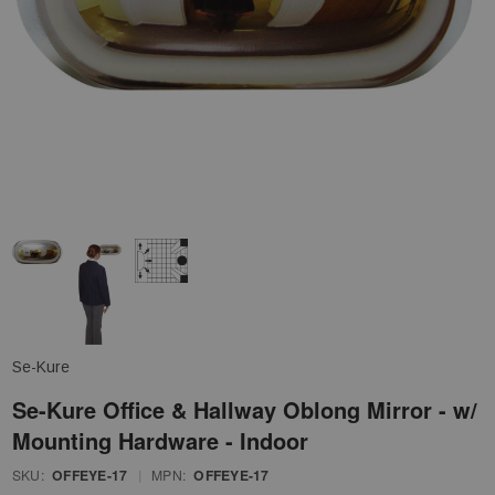
Se-Kure
Se-Kure Office & Hallway Oblong Mirror - w/
Mounting Hardware - Indoor
SKU:
OFFEYE-17
|
MPN:
OFFEYE-17