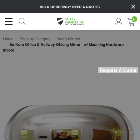
BULK ORDERING?
NEED A QUOTE?
0
Home
Shop by Category
Safety Mirrors
Se-Kure Office & Hallway Oblong Mirror - w/ Mounting Hardware -
Indoor
Request A Quote