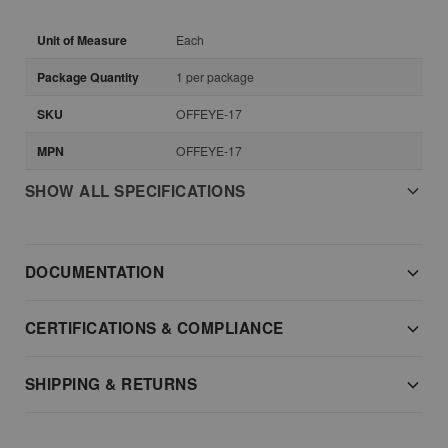
Unit of Measure
Each
Package Quantity
1 per package
SKU
OFFEYE-17
MPN
OFFEYE-17
SHOW ALL SPECIFICATIONS
DOCUMENTATION
CERTIFICATIONS & COMPLIANCE
SHIPPING & RETURNS