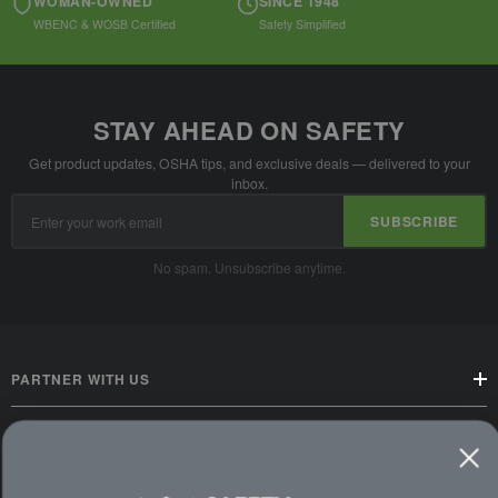
WOMAN-OWNED
SINCE 1948
WBENC & WOSB Certified
Safety Simplified
STAY AHEAD ON SAFETY
Get product updates, OSHA tips, and exclusive deals — delivered to your
inbox.
Email
SUBSCRIBE
Address
No spam. Unsubscribe anytime.
PARTNER WITH US
CUSTOMER SERVICE
WAYS TO SHOP