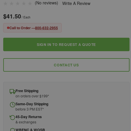
(No reviews)
Write A Review
$41.50
/ Each
Call to Order —
800-632-2955
SIGN IN TO REQUEST A QUOTE
Current
Stock:
CONTACT US
Free Shipping
on orders over $199*
Same-Day Shipping
before 3 PM EST*
45-Day Returns
& exchanges
WBENC & WOSB