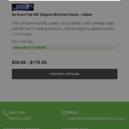
Se-Kure Full 360 Degree Mirrored Dome - Indoor
Se-Ku
L
This full dome acrylic safety mirror offers a 360 viewing angle
Features
and 400 sq ft viewing distance. Dome height is approximately
Mo
11.5 inches.
SKU: ONV-360
S
AVAILABLE TO ORDER
$
$58.08 - $176.05
CHOOSE OPTIONS
CALL US
EMAIL
800-632-2955
customercare@safetyservicesinc.com