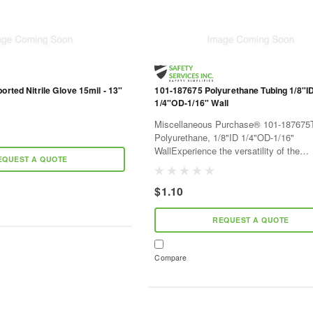
orted Nitrile Glove 15mil - 13"
101-187675 Polyurethane Tubing 1/8"I
1/4"OD-1/16" Wall
Miscellaneous Purchase® 101-187675T
Polyurethane, 1/8"ID 1/4"OD-1/16"
WallExperience the versatility of the
EQUEST A QUOTE
Miscellaneous Purchase® 101-187675, 
quality polyurethane tubing suitable for 
$1.10
REQUEST A QUOTE
Compare