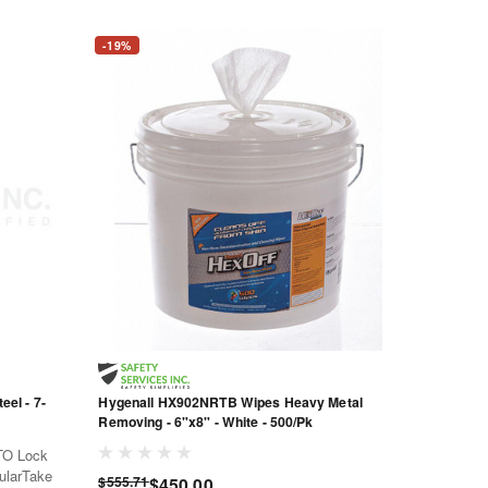
-19%
el - 7-
Hygenall HX902NRTB Wipes Heavy Metal
Removing - 6"x8" - White - 500/Pk
TO Lock
cularTake
$555.71
$450.00