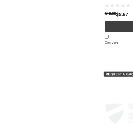
your safety in v
its high-quality le
$12.05
$8.67
Compare
REQUEST A QU