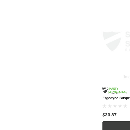
Ergodyne Suspe
$30.87