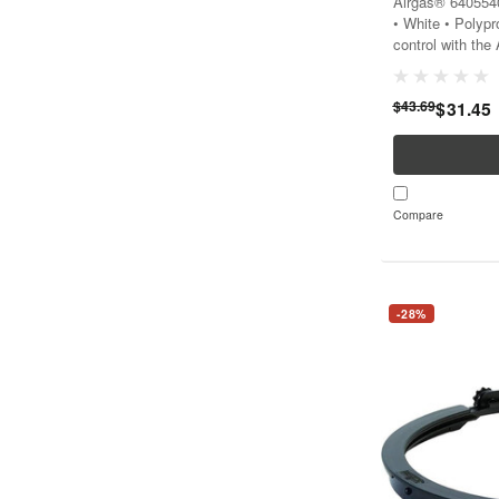
Airgas® 6405540
• White • Polyp
control with the
cap that ensures
work environmen
$43.69
$31.45
Compare
-28%