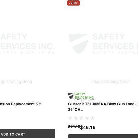
-28%
nsion Replacement Kit
Guardair 75LJ036AA Blow Gun Long J
36"OAL
$64.13
$46.16
ADD TO CART