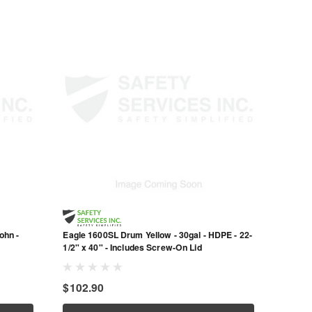
ohn -
Eagle 1600SL Drum Yellow - 30gal - HDPE - 22-
1/2" x 40" - Includes Screw-On Lid
$102.90