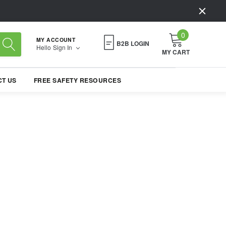
0
MY ACCOUNT
B2B LOGIN
Hello
Sign In
MY CART
T US
FREE SAFETY RESOURCES