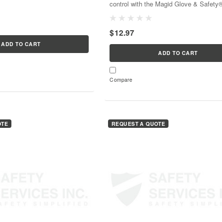
control with the Magid Glove & Safety
arious working conditions. With
DM15072®, a 7-lock device that ensur
ns, it’s...
safety and security—all in one...
$12.97
ADD TO CART
ADD TO CART
Compare
OTE
REQUEST A QUOTE