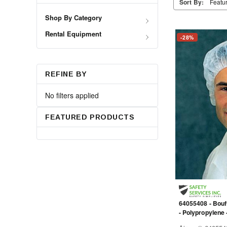
Sort By:
Shop By Category
Rental Equipment
-28%
REFINE BY
No filters applied
FEATURED PRODUCTS
64055408 - Bouff
- Polypropylene