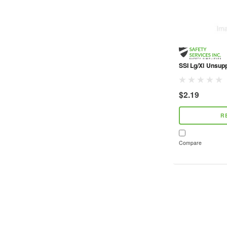
SSI Lg/Xl Unsupp
$2.19
R
Compare