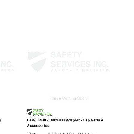
g
HONF5400 - Hard Hat Adapter - Cap Parts &
Accessories