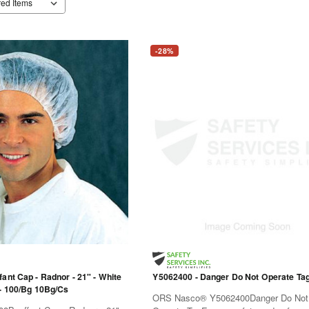
-28%
ant Cap - Radnor - 21" - White
Y5062400 - Danger Do Not Operate Ta
 - 100/Bg 10Bg/Cs
ORS Nasco® Y5062400Danger Do Not