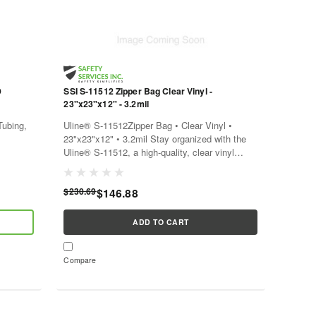
D
SSI S-11512 Zipper Bag Clear Vinyl -
23"x23"x12" - 3.2mil
ubing,
Uline® S-11512Zipper Bag • Clear Vinyl •
23"x23"x12" • 3.2mil Stay organized with the
Uline® S-11512, a high-quality, clear vinyl
a high-
zipper bag. This bag is a convenient solution
a...
for storing and...
$230.69
$146.88
ADD TO CART
Compare