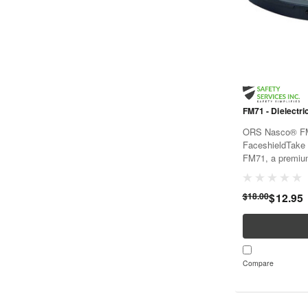
FM71 - Dielectri
ORS Nasco® FM7
FaceshieldTake 
FM71, a premium
holds your face s
dielectric design, 
$18.00
$12.95
Compare