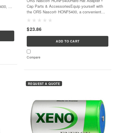
ORS Nasco® HONF5400Hard Hat Adapter •
Cap Parts & AccessoriesEquip yourself with
400, a
the ORS Nasco® HONF5400, a convenient
te
tool that transforms your hard hat into a
ating...
versatile piece of safety equipment...
$23.86
ADD TO CART
Compare
REQUEST A QUOTE