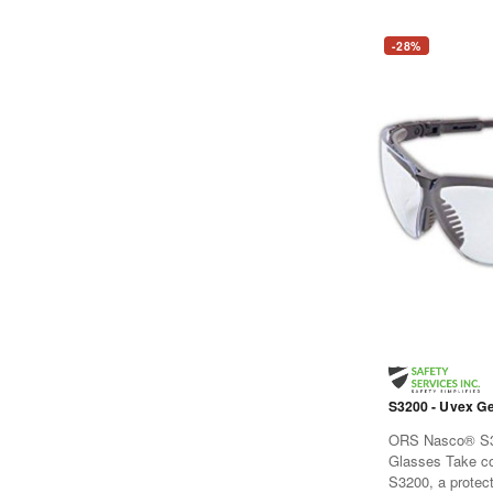
-28%
S3200 - Uvex Ge
ORS Nasco® S3
Glasses Take c
S3200, a protec