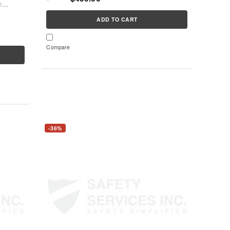
®
es
ADD TO CART
Compare
-36%