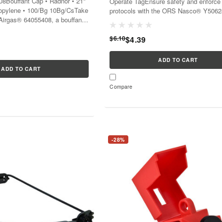
8Bouffant Cap • Radnor • 21"
Operate TagEnsure safety and enforce
ropylene • 100/Bg 10Bg/CsTake
protocols with the ORS Nasco® Y5062
 Airgas® 64055408, a bouffant
clear and vibrant Danger Do Not Opera
 hygiene and safety in your
Tag.This tool is essential for communic
t...
$6.10
$4.39
ADD TO CART
ADD TO CART
Compare
-28%