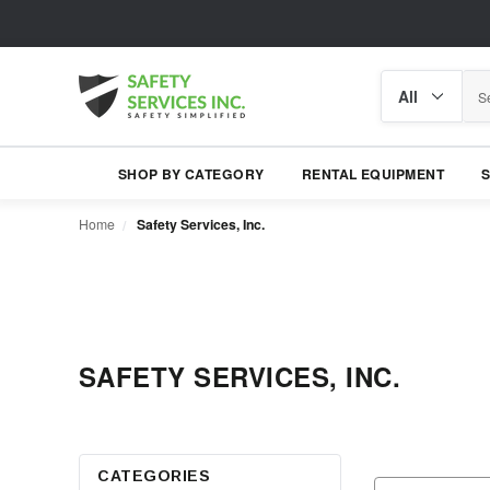
Search
Search
category
SHOP BY CATEGORY
RENTAL EQUIPMENT
Home
Safety Services, Inc.
SAFETY SERVICES, INC.
CATEGORIES