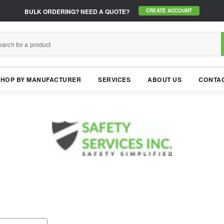
BULK ORDERING?
NEED A QUOTE?
CREATE ACCOUNT
SHOP BY MANUFACTURER
SERVICES
ABOUT US
CONTAC