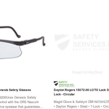
nesis Safety Glasses
Dayton Rogers 15072-00 LOTO Lock Ste
Lock - Circular
200Uvex Genesis Safety
Magid Glove & Safety® DM15072®LO
ontrol with the ORS Nasco®
• Dayton Rogers • Steel • 7-Lock • Cir
tive eyewear that guarantees