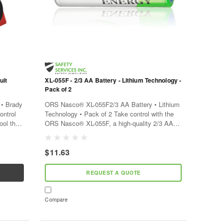
uit
XL-055F - 2/3 AA Battery - Lithium Technology -
Pack of 2
• Brady
ORS Nasco® XL-055F2/3 AA Battery • Lithium
ontrol
Technology • Pack of 2 Take control with the
ool that
ORS Nasco® XL-055F, a high-quality 2/3 AA
r
battery pack that powers your devices reliably
and efficiently. With...
$11.63
REQUEST A QUOTE
Compare