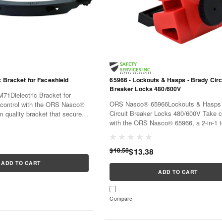
c Bracket for Faceshield
65966 - Lockouts & Hasps - Brady Circ
Breaker Locks 480/600V
1Dielectric Bracket for
ORS Nasco® 65966Lockouts & Hasps 
control with the ORS Nasco®
Circuit Breaker Locks 480/600V Take c
 quality bracket that securely
with the ORS Nasco® 65966, a 2-in-1 t
hield in place.With its
provides lockout and hasp solutions fo
it's...
480/600V circuit breakers...
$18.58
$13.38
ADD TO CART
ADD TO CART
Compare