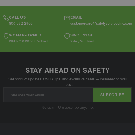
CALL US
EMAIL
800-632-2955
customercare@safetyservicesinc.com
WOMAN-OWNED
SINCE 1948
WBENC & WOSB Certified
Safety Simplified
STAY AHEAD ON SAFETY
Get product updates, OSHA tips, and exclusive deals — delivered to your
inbox.
Email
SUBSCRIBE
Address
No spam. Unsubscribe anytime.