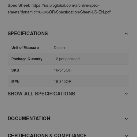
Spec Sheet:
https://us.pipglobal.com/archive/spec-
sheets/dynamic/16-345OR-Specification-Sheet-US-EN.pdf
SPECIFICATIONS
Unit of Measure
Dozen
Package Quantity
12 per package
SKU
16-345OR
MPN
16-345OR
SHOW ALL SPECIFICATIONS
DOCUMENTATION
CERTIFICATIONS & COMPLIANCE