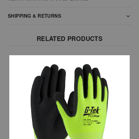
SHIPPING & RETURNS
RELATED PRODUCTS