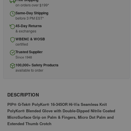
on orders over $199*
Same-Day Shipping
before 3 PM EST*
45-Day Returns
& exchanges
WBENC & WOSB
certified
Trusted Supplier
Since 1948
100,000+ Safety Products
available to order
DESCRIPTION
PIP® G-Tek® PolyKor® 16-345OR Hi-Vis Seamless Knit
PolyKor® Blended Glove with Double-Dipped Nitrile Coated
MicroSurface Grip on Palm & Fingers, Micro Dot Palm and
Extended Thumb Crotch