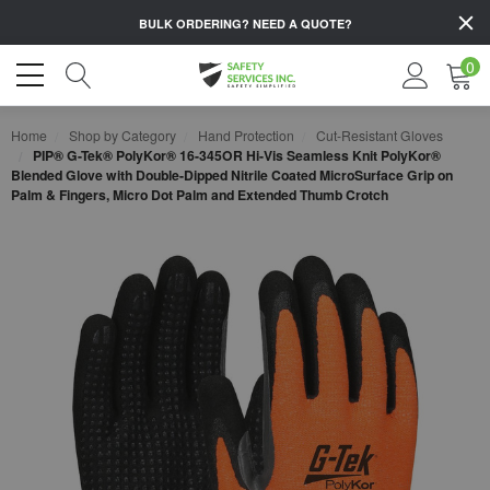
BULK ORDERING?
NEED A QUOTE?
0
Home
Shop by Category
Hand Protection
Cut-Resistant Gloves
PIP® G-Tek® PolyKor® 16-345OR Hi-Vis Seamless Knit PolyKor®
Blended Glove with Double-Dipped Nitrile Coated MicroSurface Grip on
Palm & Fingers, Micro Dot Palm and Extended Thumb Crotch