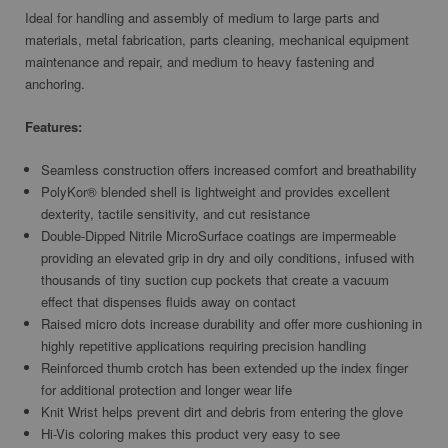
Ideal for handling and assembly of medium to large parts and
materials, metal fabrication, parts cleaning, mechanical equipment
maintenance and repair, and medium to heavy fastening and
anchoring.
Features:
Seamless construction offers increased comfort and breathability
PolyKor® blended shell is lightweight and provides excellent
dexterity, tactile sensitivity, and cut resistance
Double-Dipped Nitrile MicroSurface coatings are impermeable
providing an elevated grip in dry and oily conditions, infused with
thousands of tiny suction cup pockets that create a vacuum
effect that dispenses fluids away on contact
Raised micro dots increase durability and offer more cushioning in
highly repetitive applications requiring precision handling
Reinforced thumb crotch has been extended up the index finger
for additional protection and longer wear life
Knit Wrist helps prevent dirt and debris from entering the glove
Hi-Vis coloring makes this product very easy to see