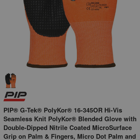
PIP® G-Tek® PolyKor® 16-345OR Hi-Vis
Seamless Knit PolyKor® Blended Glove with
Double-Dipped Nitrile Coated MicroSurface
Grip on Palm & Fingers, Micro Dot Palm and