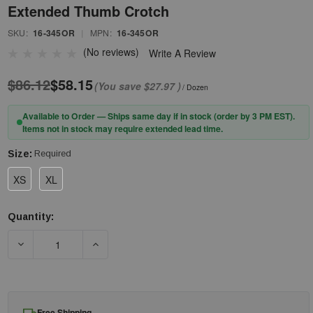
Extended Thumb Crotch
SKU:
16-345OR
|
MPN:
16-345OR
(No reviews)
Write A Review
$86.12
$58.15
(You save
$27.97
)
/ Dozen
Available to Order — Ships same day if in stock (order by 3 PM EST).
Items not in stock may require extended lead time.
Size:
Required
XS
XL
Quantity:
Current
Stock:
DECREASE QUANTITY OF PIP® G-TEK® POLYKOR® 16-345OR HI
INCREASE QUANTITY OF PIP® G-TEK® POLYKO
Free Shipping