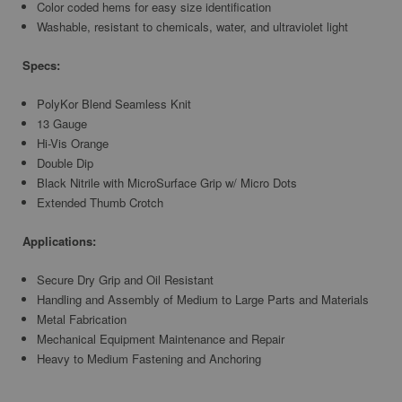
Color coded hems for easy size identification
Washable, resistant to chemicals, water, and ultraviolet light
Specs:
PolyKor Blend Seamless Knit
13 Gauge
Hi-Vis Orange
Double Dip
Black Nitrile with MicroSurface Grip w/ Micro Dots
Extended Thumb Crotch
Applications:
Secure Dry Grip and Oil Resistant
Handling and Assembly of Medium to Large Parts and Materials
Metal Fabrication
Mechanical Equipment Maintenance and Repair
Heavy to Medium Fastening and Anchoring