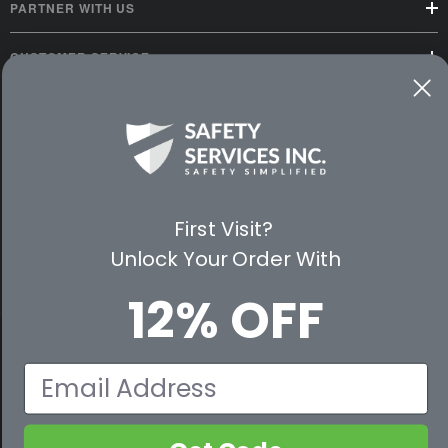
PARTNER WITH US
CUSTOMER SERVICE
WAYS TO SHOP
PREMIUM PARTNERS
FOLLOW US
First Visit?
Unlock Your Order With
12% OFF
© 2026 Safety Services, Inc..
Email