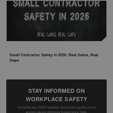
Small Contractor Safety in 2026: Real Gains, Real
Gaps
STAY INFORMED ON
WORKPLACE SAFETY
Get safety tips, OSHA updates, and product guides from a
woman-owned distributor trusted since 1948.