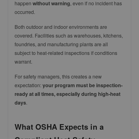
happen
without warning
, even if no incident has
occurred.
Both outdoor and indoor environments are
covered. Facilities such as warehouses, kitchens,
foundries, and manufacturing plants are all
subject to heat-related inspections if conditions
warrant.
For safety managers, this creates a new
expectation:
your program must be inspection-
ready at all times, especially during high-heat
days
.
What OSHA Expects in a