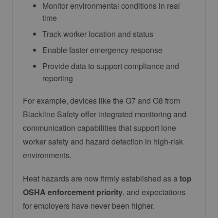
Monitor environmental conditions in real
time
Track worker location and status
Enable faster emergency response
Provide data to support compliance and
reporting
For example, devices like the G7 and G8 from
Blackline Safety
offer integrated monitoring and
communication capabilities that support lone
worker safety and hazard detection in high-risk
environments.
Heat hazards are now firmly established as a
top
OSHA enforcement priority
, and expectations
for employers have never been higher.