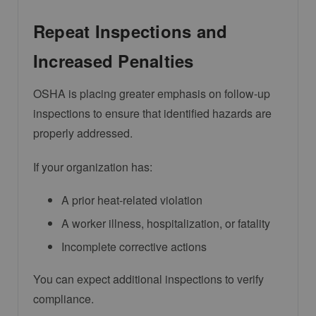
Repeat Inspections and
Increased Penalties
OSHA is placing greater emphasis on follow-up
inspections to ensure that identified hazards are
properly addressed.
If your organization has:
A prior heat-related violation
A worker illness, hospitalization, or fatality
Incomplete corrective actions
You can expect additional inspections to verify
compliance.