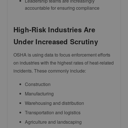
Leadership teams are increasingly
accountable for ensuring compliance
High-Risk Industries Are
Under Increased Scrutiny
OSHA is using data to focus enforcement efforts
on industries with the highest rates of heat-related
incidents. These commonly include:
Construction
Manufacturing
Warehousing and distribution
Transportation and logistics
Agriculture and landscaping