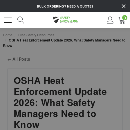
BULK ORDERING?
NEED A QUOTE?
0
Home
Free Safety Resources
OSHA Heat Enforcement Update 2026: What Safety Managers Need to
Know
← All Posts
OSHA Heat
Enforcement Update
2026: What Safety
Managers Need to
Know