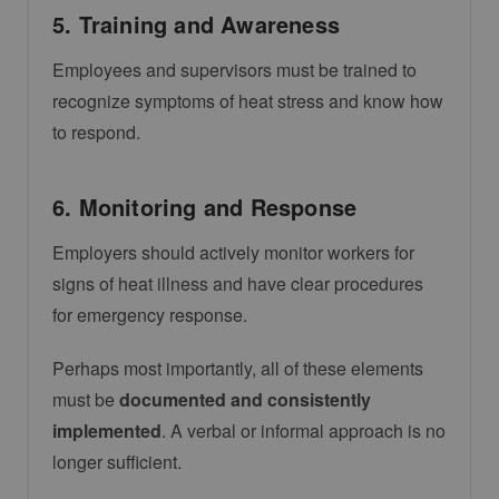
5. Training and Awareness
Employees and supervisors must be trained to
recognize symptoms of heat stress and know how
to respond.
6. Monitoring and Response
Employers should actively monitor workers for
signs of heat illness and have clear procedures
for emergency response.
Perhaps most importantly, all of these elements
must be
documented and consistently
implemented
. A verbal or informal approach is no
longer sufficient.