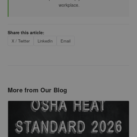
workplace.
Share this article:
X / Twitter
LinkedIn
Email
More from Our Blog