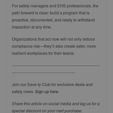
For safety managers and EHS professionals, the
path forward is clear: build a program that is
proactive, documented, and ready to withstand
inspection at any time.
Organizations that act now will not only reduce
compliance risk—they’ll also create safer, more
resilient workplaces for their teams.
----------------------------------------------------------------------
--------------------------------------------------
Join our Save-ty Club for exclusive deals and
safety news.
Sign up here.
Share this article on social media and tag us for a
special discount on your next purchase.