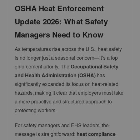
OSHA Heat Enforcement
Update 2026: What Safety
Managers Need to Know
As temperatures rise across the U.S., heat safety
is no longer just a seasonal concern—it’s a top
enforcement priority. The
Occupational Safety
and Health Administration
(OSHA)
has
significantly expanded its focus on heat-related
hazards, making it clear that employers must take
a more proactive and structured approach to
protecting workers.
For safety managers and EHS leaders, the
message is straightforward:
heat compliance