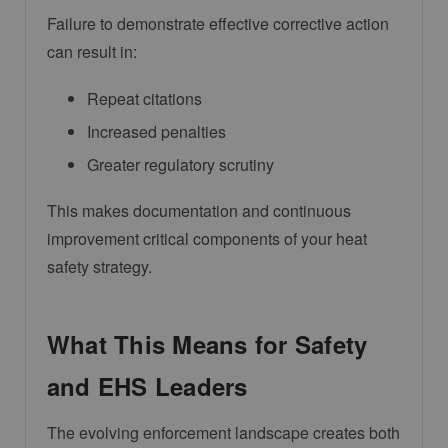
Failure to demonstrate effective corrective action
can result in:
Repeat citations
Increased penalties
Greater regulatory scrutiny
This makes documentation and continuous
improvement critical components of your heat
safety strategy.
What This Means for Safety
and EHS Leaders
The evolving enforcement landscape creates both