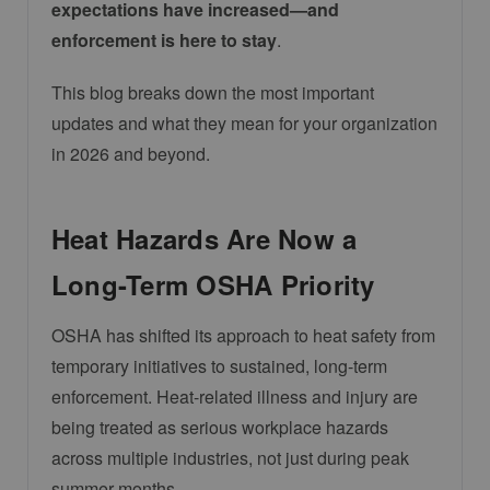
expectations have increased—and
enforcement is here to stay
.
This blog breaks down the most important
updates and what they mean for your organization
in 2026 and beyond.
Heat Hazards Are Now a
Long-Term OSHA Priority
OSHA has shifted its approach to heat safety from
temporary initiatives to sustained, long-term
enforcement. Heat-related illness and injury are
being treated as serious workplace hazards
across multiple industries, not just during peak
summer months.