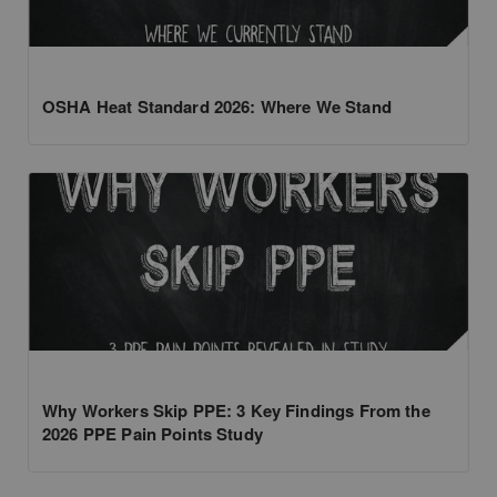
OSHA Heat Standard 2026: Where We Stand
Why Workers Skip PPE: 3 Key Findings From the
2026 PPE Pain Points Study