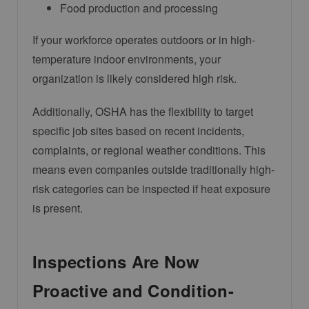
Food production and processing
If your workforce operates outdoors or in high-
temperature indoor environments, your
organization is likely considered high risk.
Additionally, OSHA has the flexibility to target
specific job sites based on recent incidents,
complaints, or regional weather conditions. This
means even companies outside traditionally high-
risk categories can be inspected if heat exposure
is present.
Inspections Are Now
Proactive and Condition-