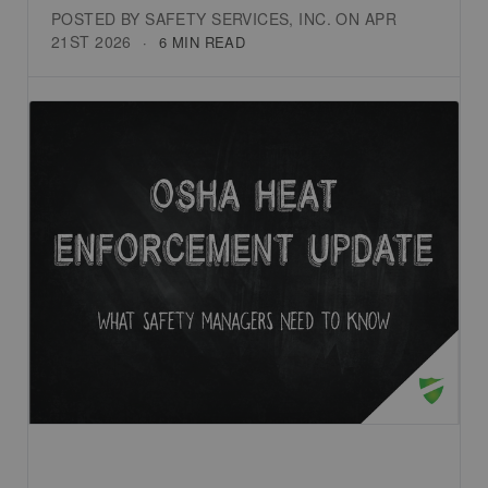
POSTED BY SAFETY SERVICES, INC. ON APR
21ST 2026
6 MIN READ