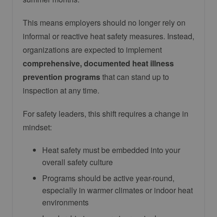
This means employers should no longer rely on
informal or reactive heat safety measures. Instead,
organizations are expected to implement
comprehensive, documented heat illness
prevention programs
that can stand up to
inspection at any time.
For safety leaders, this shift requires a change in
mindset:
Heat safety must be embedded into your
overall safety culture
Programs should be active year-round,
especially in warmer climates or indoor heat
environments