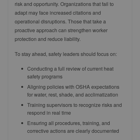
risk and opportunity. Organizations that fail to
adapt may face increased citations and
operational disruptions. Those that take a
proactive approach can strengthen worker
protection and reduce liability.
To stay ahead, safety leaders should focus on:
Conducting a full review of current heat
safety programs
Aligning policies with OSHA expectations
for water, rest, shade, and acclimatization
Training supervisors to recognize risks and
respond in real time
Ensuring all procedures, training, and
corrective actions are clearly documented