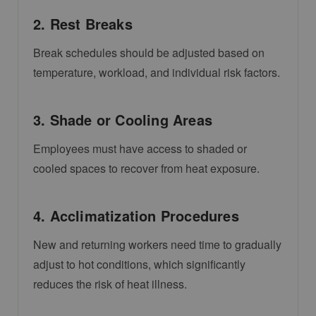
2. Rest Breaks
Break schedules should be adjusted based on
temperature, workload, and individual risk factors.
3. Shade or Cooling Areas
Employees must have access to shaded or
cooled spaces to recover from heat exposure.
4. Acclimatization Procedures
New and returning workers need time to gradually
adjust to hot conditions, which significantly
reduces the risk of heat illness.