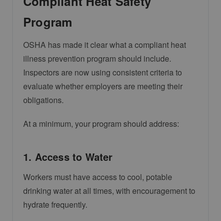
Compliant Heat Safety
Program
OSHA has made it clear what a compliant heat
illness prevention program should include.
Inspectors are now using consistent criteria to
evaluate whether employers are meeting their
obligations.
At a minimum, your program should address:
1. Access to Water
Workers must have access to cool, potable
drinking water at all times, with encouragement to
hydrate frequently.