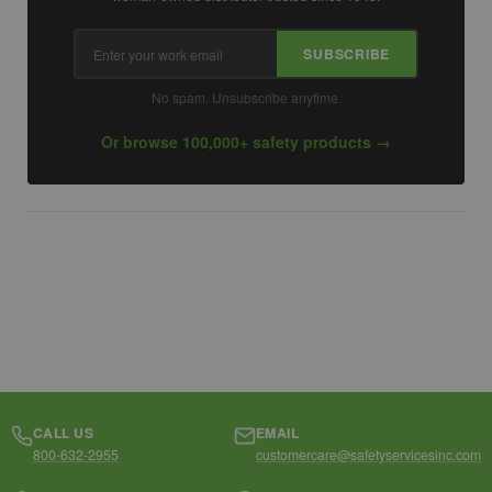
Email
SUBSCRIBE
address
No spam. Unsubscribe anytime.
Or browse 100,000+ safety products →
CALL US
EMAIL
800-632-2955
customercare@safetyservicesinc.com