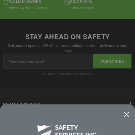
WOMAN-OWNED
SINCE 1948
WBENC & WOSB Certified
Safety Simplified
STAY AHEAD ON SAFETY
Get product updates, OSHA tips, and exclusive deals — delivered to your
inbox.
Email
SUBSCRIBE
Address
No spam. Unsubscribe anytime.
PARTNER WITH US
CUSTOMER SERVICE
WAYS TO SHOP