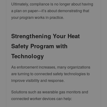
Ultimately, compliance is no longer about having
a plan on paper—it’s about demonstrating that
your program works in practice.
Strengthening Your Heat
Safety Program with
Technology
As enforcement increases, many organizations
are turning to connected safety technologies to
improve visibility and response.
Solutions such as wearable gas monitors and
connected worker devices can help: