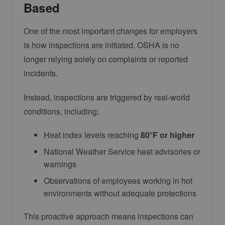
Based
One of the most important changes for employers
is how inspections are initiated. OSHA is no
longer relying solely on complaints or reported
incidents.
Instead, inspections are triggered by real-world
conditions, including:
Heat index levels reaching
80°F or higher
National Weather Service heat advisories or
warnings
Observations of employees working in hot
environments without adequate protections
This proactive approach means inspections can