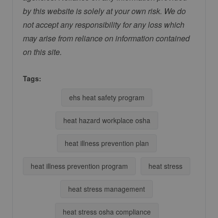
by this website is solely at your own risk. We do
not accept any responsibility for any loss which
may arise from reliance on information contained
on this site.
Tags:
ehs heat safety program
heat hazard workplace osha
heat illness prevention plan
heat illness prevention program
heat stress
heat stress management
heat stress osha compliance