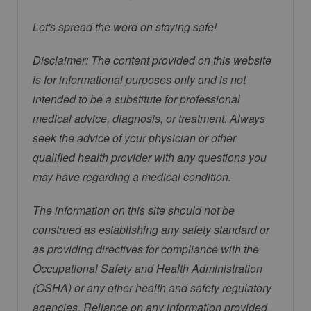
Let's spread the word on staying safe!
Disclaimer: The content provided on this website
is for informational purposes only and is not
intended to be a substitute for professional
medical advice, diagnosis, or treatment. Always
seek the advice of your physician or other
qualified health provider with any questions you
may have regarding a medical condition.
The information on this site should not be
construed as establishing any safety standard or
as providing directives for compliance with the
Occupational Safety and Health Administration
(OSHA) or any other health and safety regulatory
agencies. Reliance on any information provided