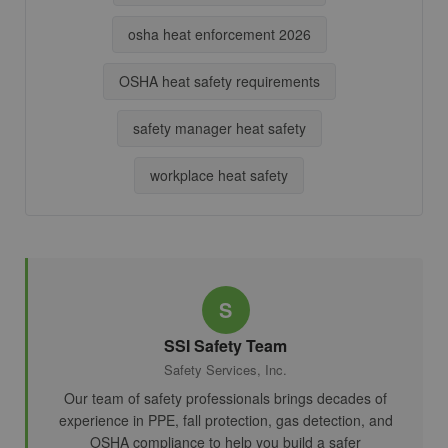
osha heat enforcement 2026
OSHA heat safety requirements
safety manager heat safety
workplace heat safety
S
SSI Safety Team
Safety Services, Inc.
Our team of safety professionals brings decades of
experience in PPE, fall protection, gas detection, and
OSHA compliance to help you build a safer