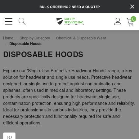
BULK ORDERING?
NEED A QUOTE?
0
Home
Shop by Category
Chemical & Disposable Wear
Disposable Hoods
DISPOSABLE HOODS
Explore our 'Single-Use Protective Headwear Hoods' range, a key
solution for headwear and single use needs. Protective headwear
designed for single use to protect against contamination and
splashes, often used in medical and laboratory settings. These
products are specifically designed for headwear, single use,
contamination protection, ensuring high performance and reliability.
Ideal for professionals in various industries, they provide the
necessary protection and functionality required for safe and
efficient operations.