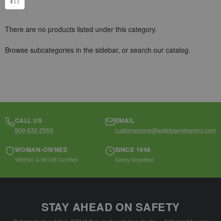
There are no products listed under this category.
Browse subcategories in the sidebar, or
search our catalog
.
CALL US
EMAIL
800-632-2955
customercare@safetyservicesinc.com
WOMAN-OWNED
SINCE 1948
WBENC & WOSB Certified
Safety Simplified
STAY AHEAD ON SAFETY