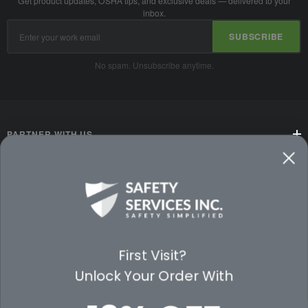
Get product updates, OSHA tips, and exclusive deals — delivered to your
inbox.
Email
SUBSCRIBE
Address
No spam. Unsubscribe anytime.
PARTNER WITH US
CUSTOMER SERVICE
WAYS TO SHOP
PREMIUM PARTNERS
First Visit?
Unlock Your Order With
FOLLOW US